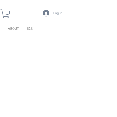
Log In
ABOUT
B2B