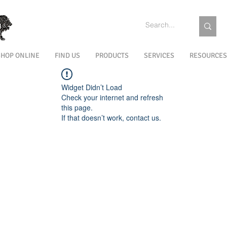
SHOP ONLINE
FIND US
PRODUCTS
SERVICES
RESOURCES
Widget Didn’t Load
Check your internet and refresh
this page.
If that doesn’t work, contact us.