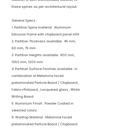
these spines as per architectural layout.
General Specs :
1. Partition Spine material : Aluminium
Extrusion frame with chipboard panel infill
2. Partition Thickness available : 45 mm,
60 mm, 75 mm
3. Partition Heights available : 900 mm,
1050 mm, 1200 mm.
4. Partition Surface Finishes available : In
combination of Melamine faced
prelaminated Particle Board / Chipboard ,
Fabric+Pinboard , Lacquered glass , White
Writing Board.
5. Aluminium Finish : Powder Coated in
selected colors.
6. Worktop Material : Melamine faced
prelaminated Particle Board / Chipboard