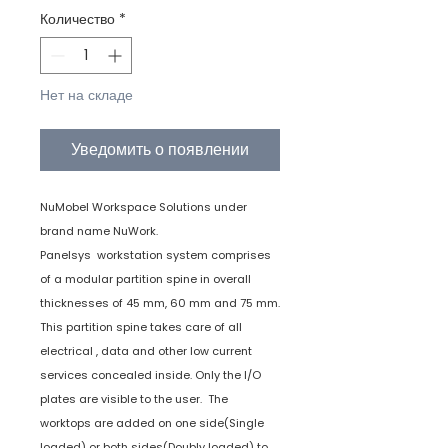
Количество
*
Нет на складе
Уведомить о появлении
NuMobel Workspace Solutions under
brand name NuWork.
Panelsys workstation system comprises
of a modular partition spine in overall
thicknesses of 45 mm, 60 mm and 75 mm.
This partition spine takes care of all
electrical , data and other low current
services concealed inside. Only the I/O
plates are visible to the user. The
worktops are added on one side(Single
loaded) or both sides(Doubly loaded) to