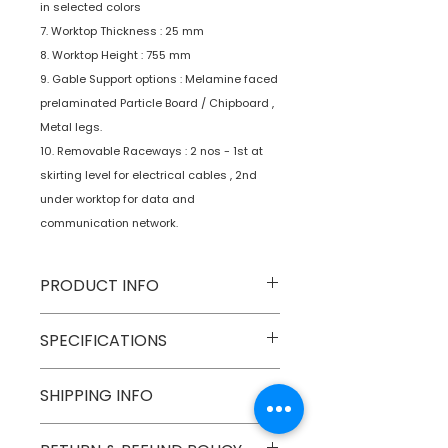
in selected colors
7. Worktop Thickness : 25 mm
8. Worktop Height : 755 mm
9. Gable Support options : Melamine faced
prelaminated Particle Board / Chipboard ,
Metal legs.
10. Removable Raceways : 2 nos - 1st at
skirting level for electrical cables , 2nd
under worktop for data and
communication network.
PRODUCT INFO
Type
Furniture
SPECIFICATIONS
Product
Workstations
SHIPPING INFO
Numobel products are shipped via