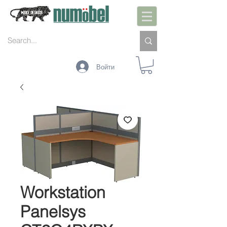
Войти
Workstation
Panelsys