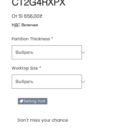
CT2G4RXPX
Спеццена
От
51 656,00₹
НДС Включая
Partition Thickness
*
Worktop Size
*
Selling fast
Only X items left in stock
Don't miss your chance