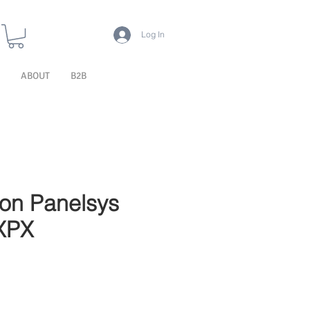
Log In
ABOUT
B2B
ion Panelsys
XPX
le Price