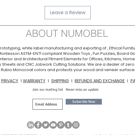
Leave a Review
ABOUT NUMOBEL
ototyping, white label manufacturing and exporting of , Ethical Furnitu
Montessori ASTM-EN71 compliant Wooden Toys , Fun Puzzles, Board Ga
nterior and Architectural Fitment Elements for Offices, Kitchens, Homes
s Sheets and CNC Jobwork Cutting Solutions. We are a dealer of zer
ia. Rubio Monocoat colors and protects your wood and veneer surfaces
I
PRIVACY
I
WARRANTY
I
SHIPPING
I
REFUNDS AND EXCHANGE
I
P
Join our mailing list
Never miss an update
Subscribe Now