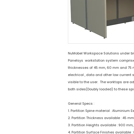
NuMobel Workspace Solutions under b
Panelsys workstation system comprises 
thicknesses of 45 mm, 60 mm and 75 mm.
electrical , data and other low current 
visible to the user. The worktops are 
both sides(Doubly loaded) to these spi
General Specs :
1. Partition Spine material : Aluminium E
2. Partition Thickness available : 45 
3. Partition Heights available : 900 m
4. Partition Surface Finishes available