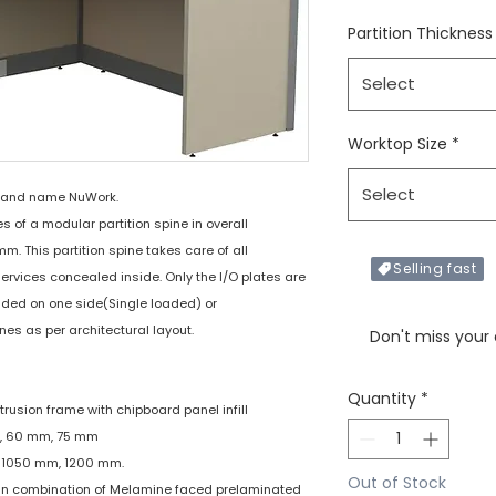
Partition Thickness
Select
Worktop Size
*
Select
rand name NuWork.
of a modular partition spine in overall
 This partition spine takes care of all
Selling fast
services concealed inside. Only the I/O plates are
added on one side(Single loaded) or
Only X items left in 
nes as per architectural layout.
Don't miss your
Quantity
*
xtrusion frame with chipboard panel infill
mm, 60 mm, 75 mm
m, 1050 mm, 1200 mm.
Out of Stock
 : In combination of Melamine faced prelaminated