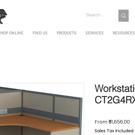
SHOP ONLINE
FIND US
PRODUCTS
SERVICES
RESOURCES
Workstat
CT2G4R
Sa
From
₹51,656.00
Sales Tax Included