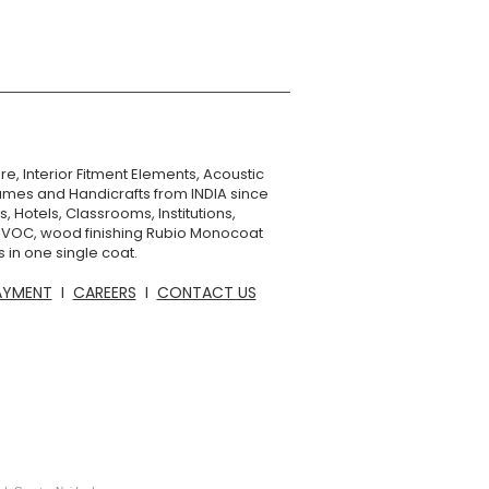
re, Interior Fitment Elements, Acoustic
mes and Handicrafts from INDIA since
, Hotels, Classrooms, Institutions,
o VOC, wood finishing Rubio Monocoat
 in one single coat.
AYMENT
I
CAREERS
I
CONTACT US