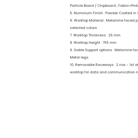
Particle Board / Chipboard , Fabric+Pin
5. Aluminium Finish : Powder Coated in 
6. Worktop Material : Melamine faced p
selected colors
7. Worktop Thickness : 25 mm
8. Worktop Height : 755 mm
9. Gable Support options : Melamine fa
Metal legs.
10. Removable Raceways : 2 nos - 1st at 
worktop for data and communication n