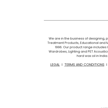
We are in the business of designing, pr
Treatment Products, Educational and 
1996. Our product range includes I
Wardrobes, Lighting and PET Acoustic
hard wax oil in Ind
LEGAL
I
TERMS AND CONDITIONS