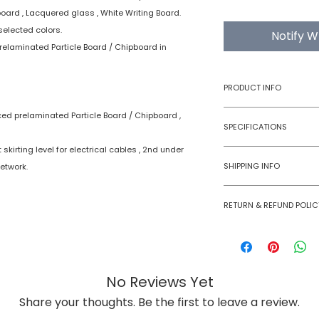
board , Lacquered glass , White Writing Board.
selected colors.
Notify W
relaminated Particle Board / Chipboard in
PRODUCT INFO
ced prelaminated Particle Board / Chipboard ,
Type
SPECIFICATIONS
skirting level for electrical cables , 2nd under
Product
SHIPPING INFO
etwork.
Numobel products a
RETURN & REFUND POLIC
domestic geographi
International Shipm
Goods once sold ca
small size panels.
case of a damaged
All other volumes 
No Reviews Yet
Share your thoughts. Be the first to leave a review.