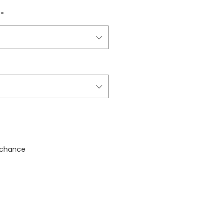
*
stock
 chance