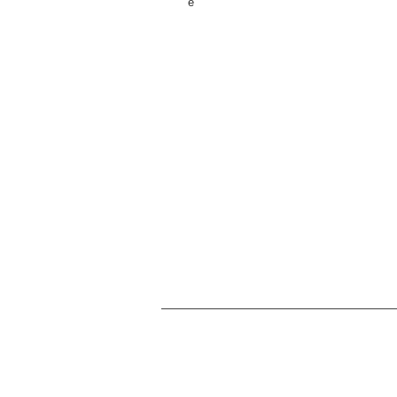
е
Мы занимаемся проектированием, прототипир
настольных игр и изделий ручной работы из Ин