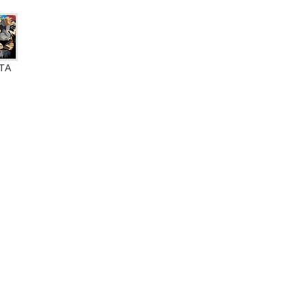
ТА
ate BFL-S1
0% VOC
A+ label
Eurofins Indoor Air Comfort Gold