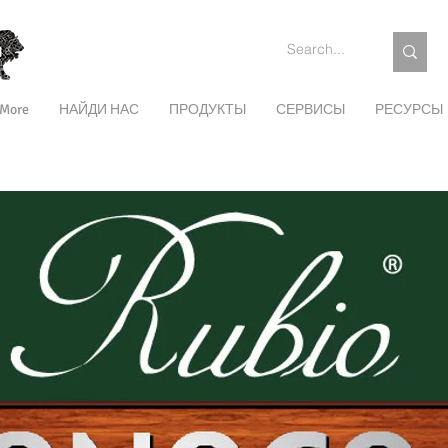
More
НАЙДИ НАС
ПРОДУКТЫ
СЕРВИСЫ
РЕСУРСЫ
ЭКСТЕРЬЕР
ПОДДЕРЖАНИЕ
ЦВЕТА