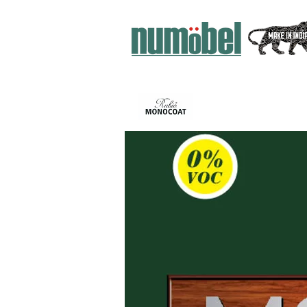
ИНТЕРЬЕР