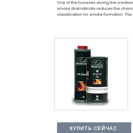
One of the focusses during the creatio
smoke dramatically reduces the chances
classification for smoke formation. This i
КУПИТЬ СЕЙЧАС