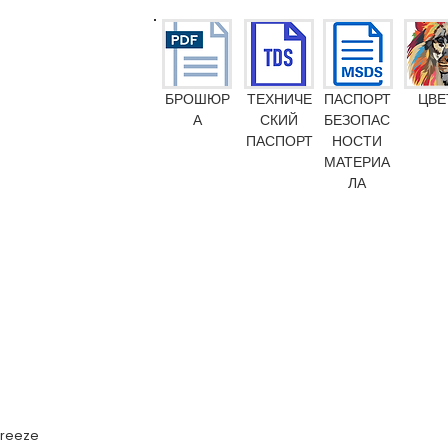
БРОШЮР
ТЕХНИЧЕ
ПАСПОРТ
ЦВЕ
А
СКИЙ
БЕЗОПАС
ПАСПОРТ
НОСТИ
МАТЕРИА
ЛА
Emission M1
Food Contact Compliance
Toy standard EN 71-3
FR-certific
 freeze