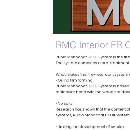
RMC Interior FR 
Rubio Monocoat FR Oil System is the first
The system combines a pre-treatment wi
What makes this fire-retardant system
› Oil, no film forming
Rubio Monocoat FR Oil System is based 
molecular bond with the wood's surface 
› No salts
Research has shown that the content of s
systems, Rubio Monocoat FR Oil System d
› Limiting the development of smoke