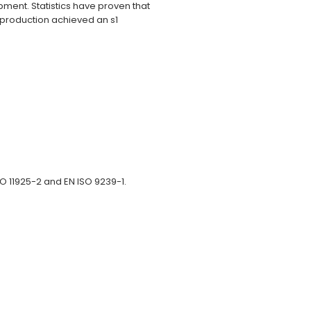
ment. Statistics have proven that
 production achieved an s1
ISO 11925-2 and EN ISO 9239-1.