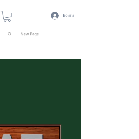
Войти
О
New Page
ТЕХНОЛОГИИ