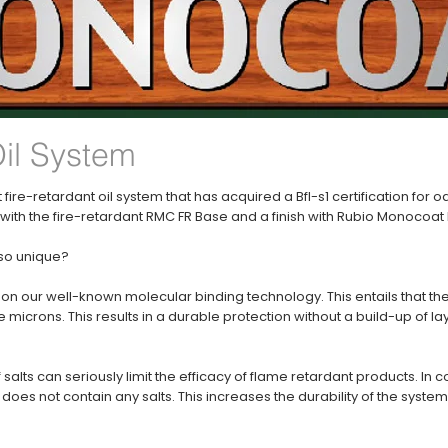
Oil System
 fire-retardant oil system that has acquired a Bfl-s1 certification for o
th the fire-retardant RMC FR Base and a finish with Rubio Monocoat F
 so unique?
on our well-known molecular binding technology. This entails that th
microns. This results in a durable protection without a build-up of la
alts can seriously limit the efficacy of flame retardant products. In 
oes not contain any salts. This increases the durability of the system