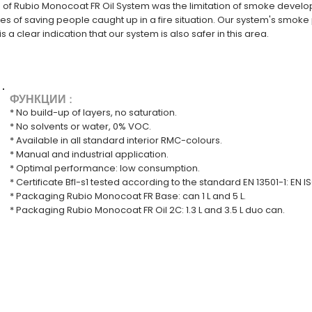
n of Rubio Monocoat FR Oil System was the limitation of smoke develop
 of saving people caught up in a fire situation. Our system's smoke
s a clear indication that our system is also safer in this area.
ФУНКЦИИ :
* No build-up of layers, no saturation.
* No solvents or water, 0% VOC.
* Available in all standard interior RMC-colours.
* Manual and industrial application.
* Optimal performance: low consumption.
* Certificate Bfl-s1 tested according to the standard EN 13501-1: EN 
* Packaging Rubio Monocoat FR Base: can 1 L and 5 L.
* Packaging Rubio Monocoat FR Oil 2C: 1.3 L and 3.5 L duo can.