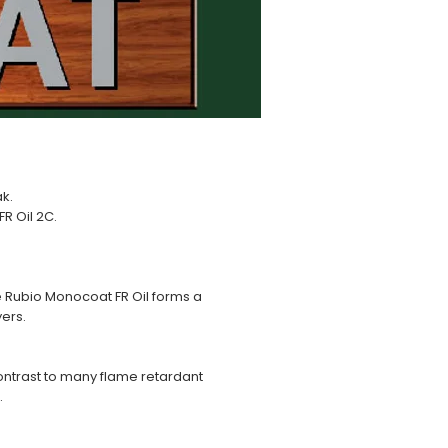
ak.
R Oil 2C.
e Rubio Monocoat FR Oil forms a
yers.
contrast to many flame retardant
.