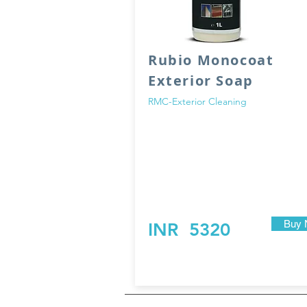
Rubio Monocoat
Exterior Soap
RMC-Exterior Cleaning
Rubio Monocoat-Exterior Soap is a soap 
cleaning and nourishing action. This pro
used to clean external wooden surfaces,
have been treated with Rubio Monocoat e
oil.
Buy 
INR
5320