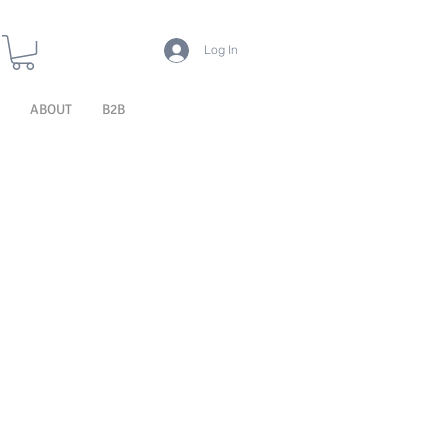
Log In
ABOUT
B2B
ERIOR PRE
EXTERIOR
EXTERIOR
EATMENT
PROTECTION
CLEANING