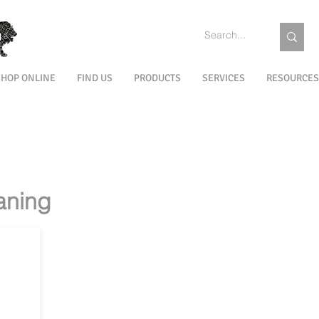
SHOP ONLINE
FIND US
PRODUCTS
SERVICES
RESOURCES
PRE
INTERIOR
INTERIOR
INTERIOR
EXTERIOR
EXT
T
PROTECTION
CLEANING
MAINTENANCE
PREPARATION
TR
RMC FIT FOR
RMC
RMC 0% VOC
RMC EUROFINS
FOOD
IONS
TECHNOLOGY
GOLDLABEL
aning