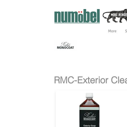
More
INTERIOR
INTERIOR 
PREPARATION
TREATMEN
RMC COLORS
RMC
CERTIFICAT
RMC-Exterior Cle