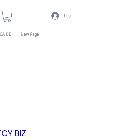
Login
CA DE
New Page
TOY BIZ