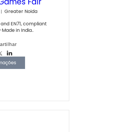
Games Fair
Greater Noida
 and EN71, compliant 
Made in India..
rtilhar
mações