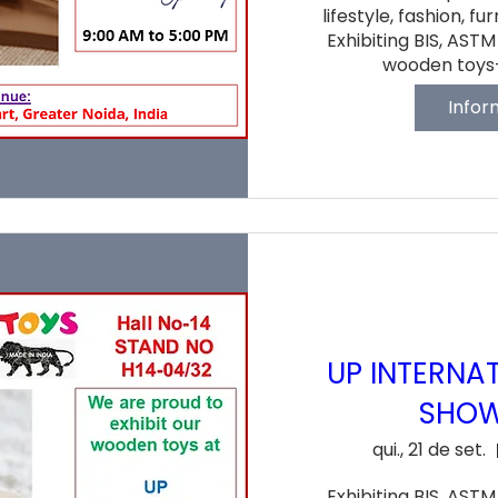
lifestyle, fashion, fur
Exhibiting BIS, ASTM
wooden toys-
Infor
Compa
UP INTERNA
SHOW
qui., 21 de set.
Exhibiting BIS, ASTM