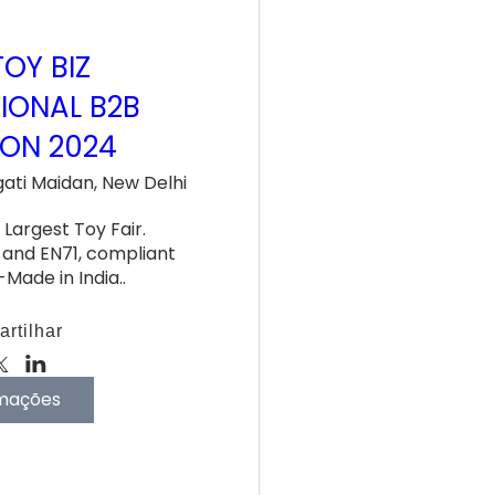
TOY BIZ
IONAL B2B
ION 2024
ati Maidan, New Delhi
Largest Toy Fair.  
 and EN71, compliant 
Made in India..
rtilhar
mações