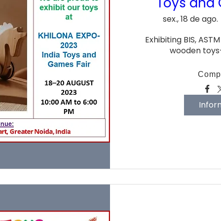
Toys and 
sex., 18 de ago.
Exhibiting BIS, ASTM
wooden toys-
Compa
Infor