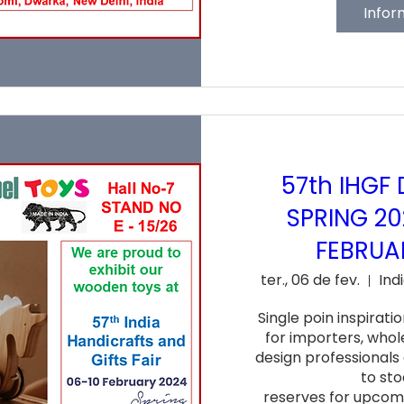
Infor
57th IHGF 
SPRING 20
FEBRUA
ter., 06 de fev.
Ind
Single poin inspirati
for importers, wholes
design professionals 
to sto
reserves for upcomi