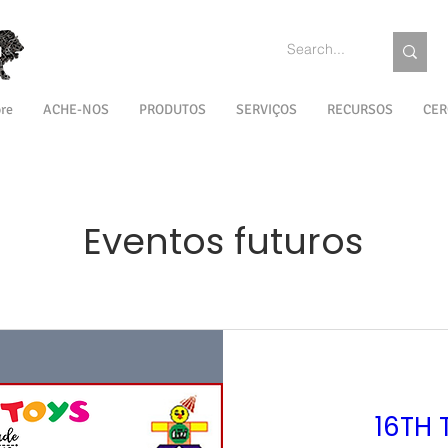
re
ACHE-NOS
PRODUTOS
SERVIÇOS
RECURSOS
CER
Eventos futuros
16TH 