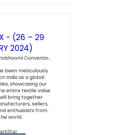
 - (26 – 29
RY 2024)
Yashobhoomi Convention Centre
s been meticulously 
n India as a global 
les, showcasing our 
e entire textile value 
ill bring together 
nufacturers, sellers, 
nd enthusiasts from 
the world.
rtilhar