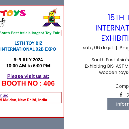
15TH 
INTERNAT
EXHIBIT
sáb., 06 de jul.
Prag
South East Asia's 
Exhibiting BIS, ASTM
wooden toys-
Compa
Infor