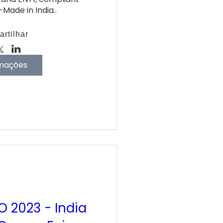
Made in India..
rtilhar
mações
 2023 - India