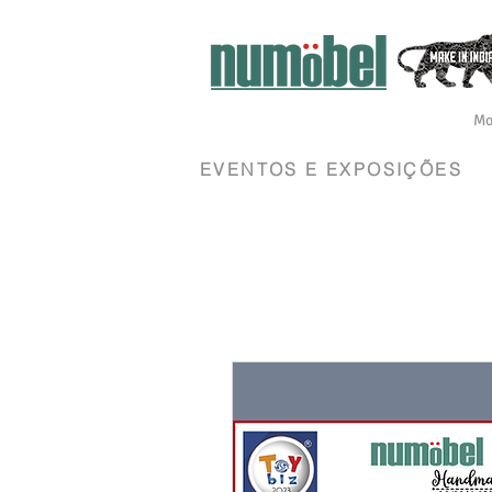
Mo
EVENTOS E EXPOSIÇÕES