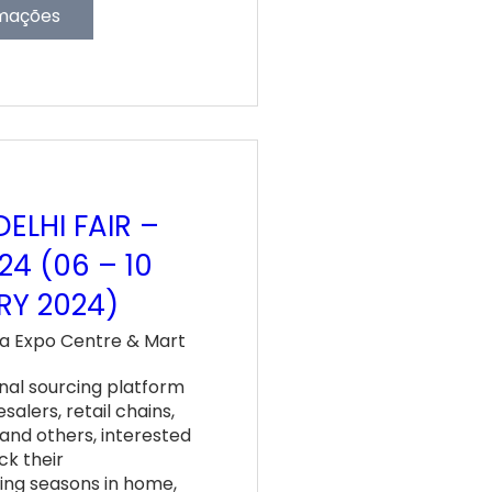
mações
DELHI FAIR –
24 (06 – 10
RY 2024)
ia Expo Centre & Mart
onal sourcing platform 
alers, retail chains, 
and others, interested 
ck their

ng seasons in home, 