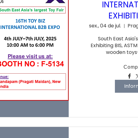
INTERNAT
EXHIBIT
sex., 04 de jul.
Prag
South East Asia's 
Exhibiting BIS, ASTM
wooden toys-
Compa
Infor