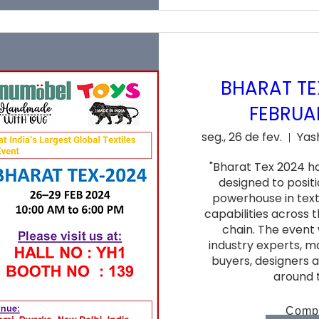
BHARAT TEX
FEBRUA
seg., 26 de fev.
"Bharat Tex 2024 ha
designed to positio
powerhouse in texti
capabilities across th
chain. The event w
industry experts, ma
buyers, designers a
around 
Compa