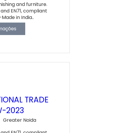
nishing and furniture.  
 and EN71, compliant 
Made in India..
mações
rtilhar
TIONAL TRADE
-2023
Greater Noida
 and EN71, compliant 