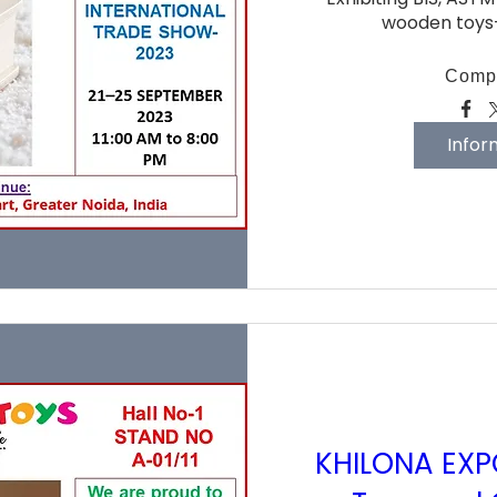
wooden toys-
Compa
Infor
KHILONA EXPO