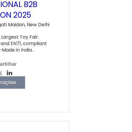
IONAL B2B
ION 2025
ati Maidan, New Delhi
Largest Toy Fair.  
 and EN71, compliant 
Made in India..
rtilhar
mações