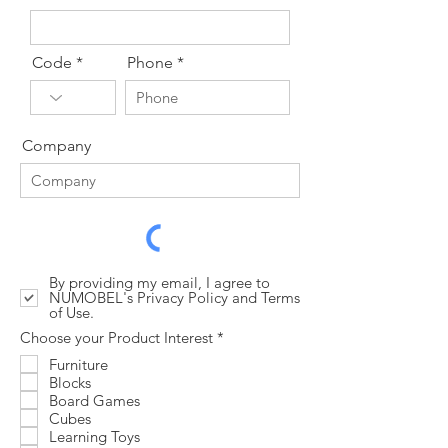
Code
Phone
Company
By providing my email, I agree to
NUMOBEL's Privacy Policy and Terms
of Use.
R
Choose your Product Interest
*
e
Furniture
q
u
Blocks
i
Board Games
r
Cubes
e
Learning Toys
d