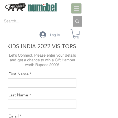
Log In
KIDS INDIA 2022 VISITORS
Let's Connect. Please enter your details
and get a chance to win a Gift Hamper
worth Rupees 2000/-
First Name
Last Name
Email