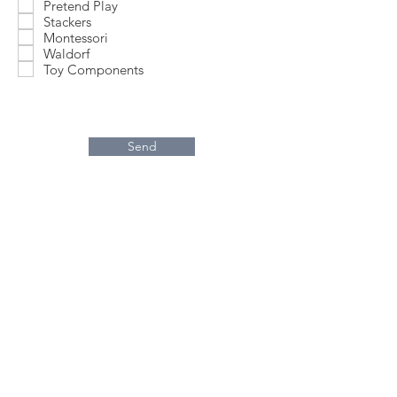
Pretend Play
Stackers
Montessori
Waldorf
Toy Components
Send