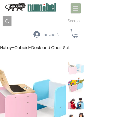
להתחברות
Nutoy-Cuboid-Desk and Chair Set