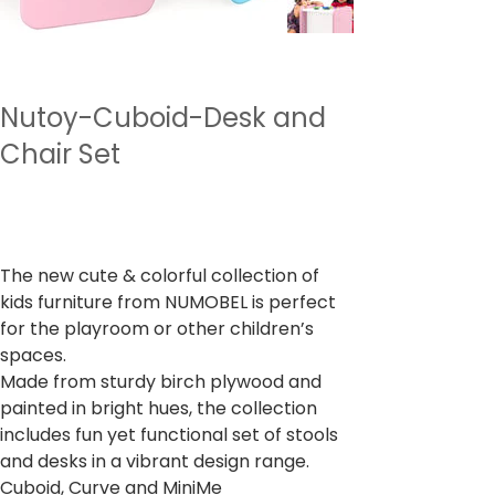
Nutoy-Cuboid-Desk and
Chair Set
מחיר
כולל מע״מ
The new cute & colorful collection of
kids furniture from NUMOBEL is perfect
for the playroom or other children’s
spaces.
Made from sturdy birch plywood and
painted in bright hues, the collection
includes fun yet functional set of stools
and desks in a vibrant design range.
Cuboid, Curve and MiniMe