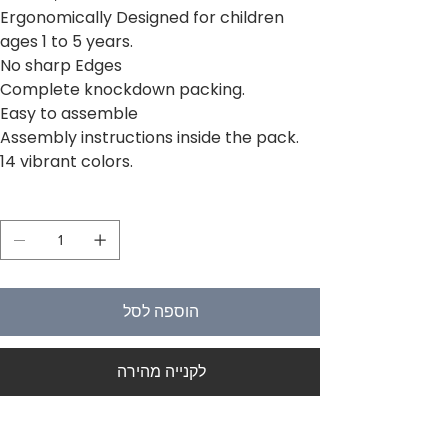
Ergonomically Designed for children
ages 1 to 5 years.
No sharp Edges
Complete knockdown packing.
Easy to assemble
Assembly instructions inside the pack.
14 vibrant colors.
כמות
הוספה לסל
לקנייה מהירה