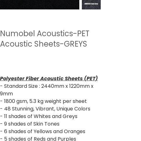
Numobel Acoustics-PET
Acoustic Sheets-GREYS
Price
₹2,640.00
Sales Tax Included
Polyester Fiber Acoustic Sheets (PET)
- Standard Size : 2440mm x 1220mm x
9mm
- 1800 gsm, 5.3 kg weight per sheet
- 48 Stunning, Vibrant, Unique Colors
- 11 shades of Whites and Greys
- 9 shades of Skin Tones
- 6 shades of Yellows and Oranges
- 5 shades of Reds and Purples