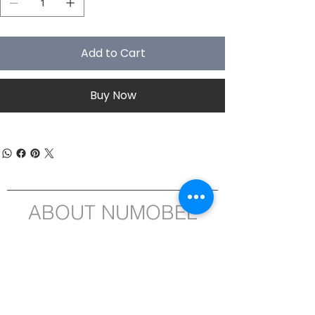
Add to Cart
Buy Now
ABOUT NUMOBEL
We are in the business of designing,
prototyping, white label manufacturing
and exporting of , Ethical Furniture, Interior
Fitment Elements, Acoustic Treatment
Products, Educational and Montessori
ASTM-EN71 compliant Wooden Toys , Fun