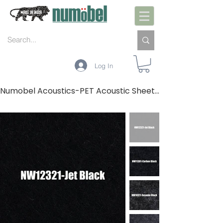
Log In
Numobel Acoustics-PET Acoustic Sheets-GREYS