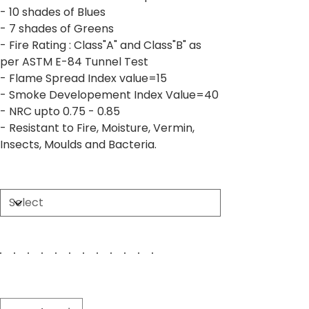
- 10 shades of Blues
- 7 shades of Greens
- Fire Rating : Class"A" and Class"B" as
per ASTM E-84 Tunnel Test
- Flame Spread Index value=15
- Smoke Developement Index Value=40
- NRC upto 0.75 - 0.85
- Resistant to Fire, Moisture, Vermin,
Insects, Moulds and Bacteria.
Size
Color
Quantity