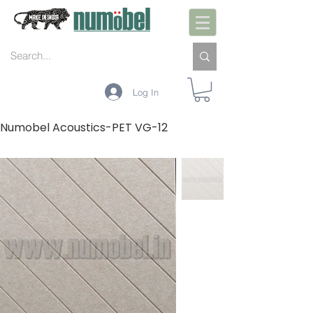
Log In
Numobel Acoustics-PET VG-12