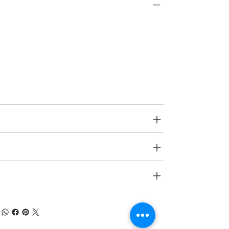
PRODUCT INFO
Type
Decorative Wall Panels
Age Group
N A.
SPECIFICATIONS
SHIPPING INFO
RETURN & REFUND POLICY