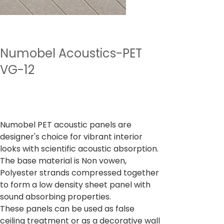
Numobel Acoustics-PET
VG-12
Price
₹4,500.00
Sales Tax Included
Numobel PET acoustic panels are
designer's choice for vibrant interior
looks with scientific acoustic absorption.
The base material is Non vowen,
Polyester strands compressed together
to form a low density sheet panel with
sound absorbing properties.
These panels can be used as false
ceiling treatment or as a decorative wall