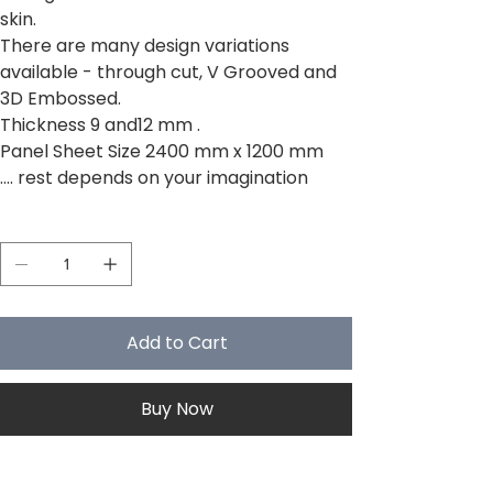
skin.
There are many design variations
available - through cut, V Grooved and
3D Embossed.
Thickness 9 and12 mm .
Panel Sheet Size 2400 mm x 1200 mm
.... rest depends on your imagination
Quantity
Add to Cart
Buy Now