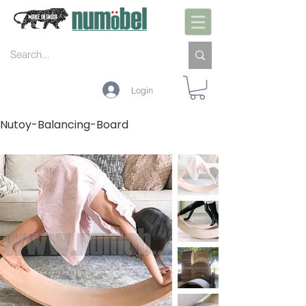
Login
Nutoy-Balancing-Board