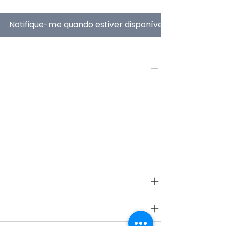
Notifique-me quando estiver disponível
PRODUCT INFO
Type
Balancing Toys
Age Group
3 yrs onwards
SPECIFICATIONS
SHIPPING INFO