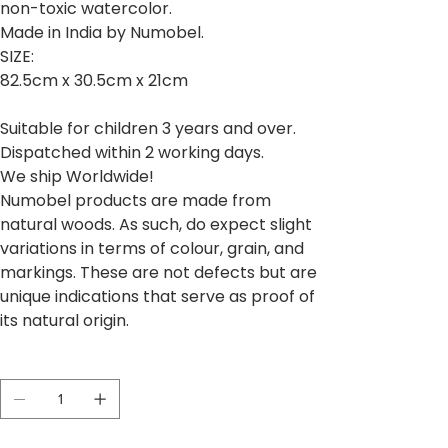
non-toxic watercolor.
Made in India by Numobel.
SIZE:
82.5cm x 30.5cm x 21cm
Suitable for children 3 years and over.
Dispatched within 2 working days.
We ship Worldwide!
Numobel products are made from
natural woods. As such, do expect slight
variations in terms of colour, grain, and
markings. These are not defects but are
unique indications that serve as proof of
its natural origin.
Quantidade
Esgotado