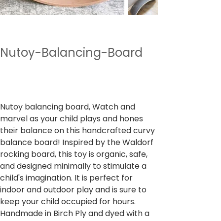
Nutoy-Balancing-Board
Preço
₹ 2.490,00
IPI / ICMS / ISS incl.
Nutoy balancing board, Watch and
marvel as your child plays and hones
their balance on this handcrafted curvy
balance board! Inspired by the Waldorf
rocking board, this toy is organic, safe,
and designed minimally to stimulate a
child's imagination. It is perfect for
indoor and outdoor play and is sure to
keep your child occupied for hours.
Handmade in Birch Ply and dyed with a