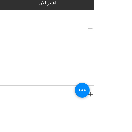
اشترِ الآن
PRODUCT INFO
Type
Toys on Wheels
Age Group
2 yrs onwards
SPECIFICATIONS
SHIPPING INFO
RETURN & REFUND POLICY