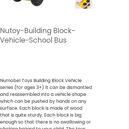
Nutoy-Building Block-
Vehicle-School Bus
SKU
وحدة SKU:
NTBBV4
NTBBV4
السعر
‏999.00 ₹
ضريبة شاملة
Numobel Toys Building Block Vehicle
series (for ages 3+) It can be dismantled
and reassembled into a vehicle shape
which can be pushed by hands on any
surface. Each block is made of wood
that is quite sturdy. Each block is big
enough so that there is no swallowing or
choking hazard to your child. The toys