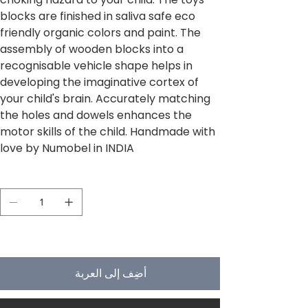
blocks are finished in saliva safe eco
friendly organic colors and paint. The
assembly of wooden blocks into a
recognisable vehicle shape helps in
developing the imaginative cortex of
your child's brain. Accurately matching
the holes and dowels enhances the
motor skills of the child. Handmade with
love by Numobel in INDIA
الكمية
لا يتبقى في المخزون سوى 5
أضِف إلى العربة