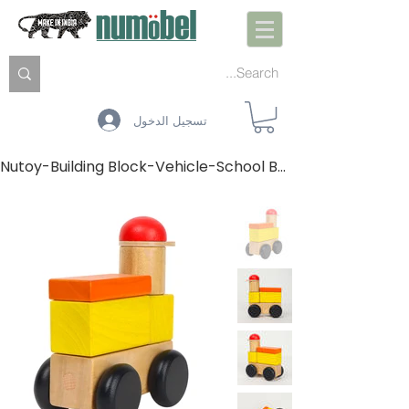
تسجيل الدخول
Nutoy-Building Block-Vehicle-School Bus