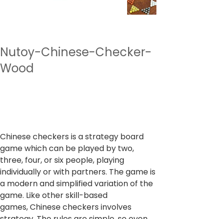
Nutoy-Chinese-Checker-
Wood
SKU
SKU :
NTBG2
NTBG2
Prix
799,00 ₹
TVA Incluse
Chinese checkers is a strategy board
game which can be played by two,
three, four, or six people, playing
individually or with partners. The game is
a modern and simplified variation of the
game. Like other skill-based
games, Chinese checkers involves
strategy. The rules are simple, so even