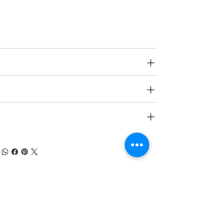
Age Group
6 yrs onwards
SPECIFICATIONS
SHIPPING INFO
RETURN & REFUND POLICY
À PROPOS DE NUMOBEL
Nous sommes dans le domaine de la
conception, du prototypage, de la fabrication