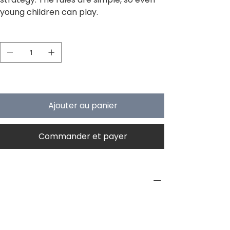
young children can play.
Quantité
Il ne reste que 4 article(s) en stock
Ajouter au panier
Commander et payer
PRODUCT INFO
Type
Board Game