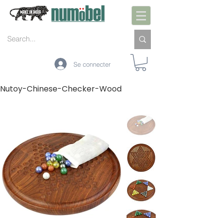
Se connecter
Nutoy-Chinese-Checker-Wood