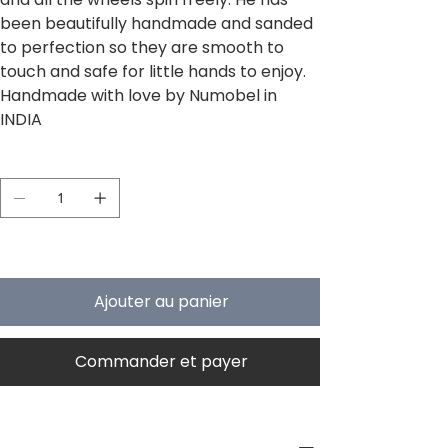
been beautifully handmade and sanded
to perfection so they are smooth to
touch and safe for little hands to enjoy.
Handmade with love by Numobel in
INDIA
Quantité
Il ne reste que 5 article(s) en stock
Ajouter au panier
Commander et payer
PRODUCT INFO