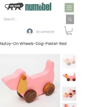
Se connecter
Nutoy-On Wheels-Dog-Pastel-Red