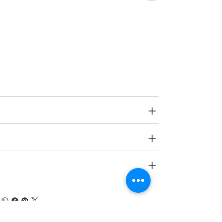
Type
Toys on Wheels
Age Group
2 yrs onwards
SPECIFICATIONS
SHIPPING INFO
RETURN & REFUND POLICY