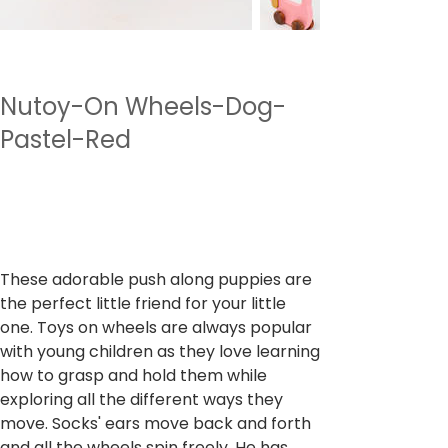
Nutoy-On Wheels-Dog-
Pastel-Red
SKU
SKU :
NTWWH2.1
NTWWH2.1
Prix
499,00 ₹
TVA Incluse
These adorable push along puppies are
the perfect little friend for your little
one. Toys on wheels are always popular
with young children as they love learning
how to grasp and hold them while
exploring all the different ways they
move. Socks' ears move back and forth
and all the wheels spin freely. He has