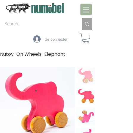
Se connecter
Nutoy-On Wheels-Elephant