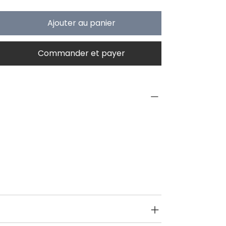
Ajouter au panier
Commander et payer
PRODUCT INFO
Type
Toys on Wheels
Age Group
2 yrs onwards
SPECIFICATIONS