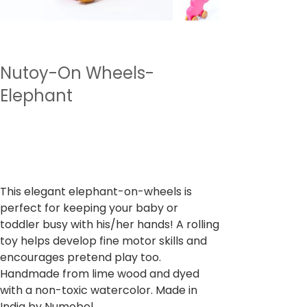
Nutoy-On Wheels-
Elephant
SKU
SKU :
NTWWH9
NTWWH9
Prix
499,00 ₹
TVA Incluse
This elegant elephant-on-wheels is
perfect for keeping your baby or
toddler busy with his/her hands! A rolling
toy helps develop fine motor skills and
encourages pretend play too.
Handmade from lime wood and dyed
with a non-toxic watercolor. Made in
India by Numobel.