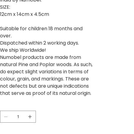
SIZE:
12cm x 14cm x 4.5cm
Suitable for children 18 months and
over.
Dispatched within 2 working days.
We ship Worldwide!
Numobel products are made from
natural Pine and Poplar woods. As such,
do expect slight variations in terms of
colour, grain, and markings. These are
not defects but are unique indications
that serve as proof of its natural origin.
Quantité
Il ne reste que 5 article(s) en stock