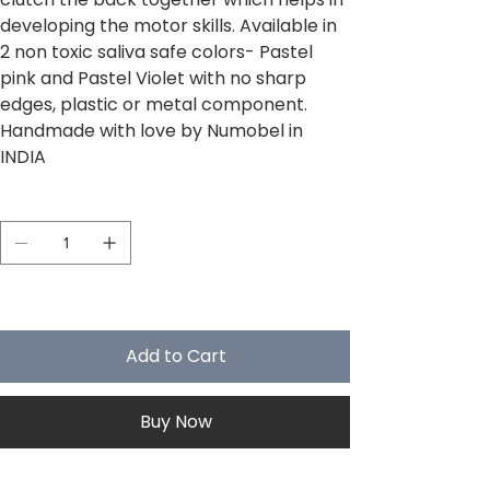
developing the motor skills. Available in
2 non toxic saliva safe colors- Pastel
pink and Pastel Violet with no sharp
edges, plastic or metal component.
Handmade with love by Numobel in
INDIA
Quantity
Only 5 left in stock
Add to Cart
Buy Now