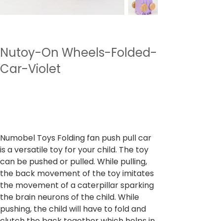
Nutoy-On Wheels-Folded-
Car-Violet
SKU
SKU:
NTWWH3.2
NTWWH3.2
Price
₹599.00
Sales Tax Included
Numobel Toys Folding fan push pull car
is a versatile toy for your child. The toy
can be pushed or pulled. While pulling,
the back movement of the toy imitates
the movement of a caterpillar sparking
the brain neurons of the child. While
pushing, the child will have to fold and
clutch the back together which helps in