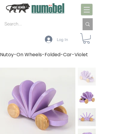
Log In
Nutoy-On Wheels-Folded-Car-Violet