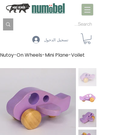
تسجيل الدخول
Nutoy-On Wheels-Mini Plane-Voilet