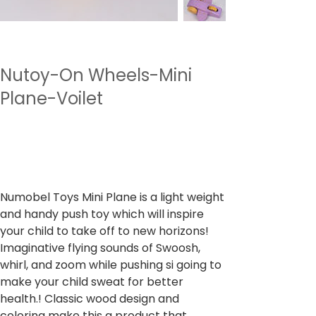
Nutoy-On Wheels-Mini
Plane-Voilet
SKU
وحدة SKU:
NTWWH1.3
NTWWH1.3
السعر
‏899.00 ₹
ضريبة شاملة
Numobel Toys Mini Plane is a light weight
and handy push toy which will inspire
your child to take off to new horizons!
Imaginative flying sounds of Swoosh,
whirl, and zoom while pushing si going to
make your child sweat for better
health.! Classic wood design and
coloring make this a product that