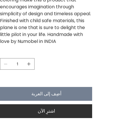
encourages imagination through
simplicity of design and timeless appeal.
Finished with child safe materials, this
plane is one that is sure to delight the
little pilot in your life. Handmade with
love by Numobel in INDIA
الكمية
لا يتبقى في المخزون سوى 5
أضِف إلى العربة
اشترِ الآن