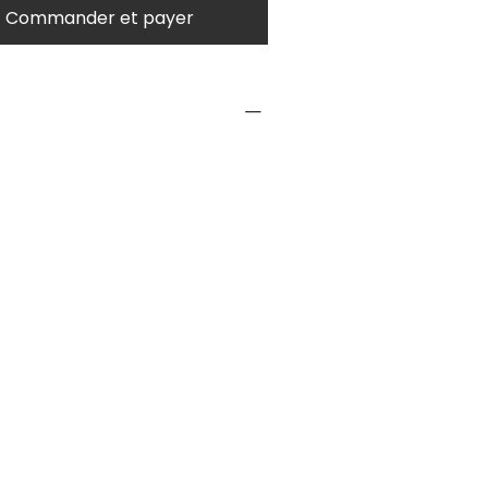
Commander et payer
NFO
1 pc
nesses
Contact us for large
quantity prices.
Type
Wooden Stacker
urer
2 years +
ended
ser
yers
1 or more