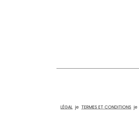
Nous sommes dans le domaine de la conception
puzzles amusants, de jeux de société e
architectural pour les bur
LÉGAL
je
TERMES ET CONDITIONS
j