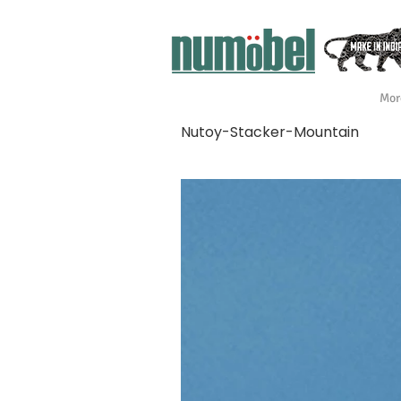
Mor
Nutoy-Stacker-Mountain