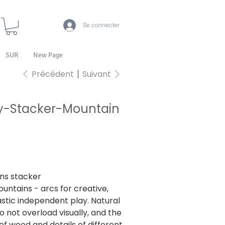
Se connecter
SUR
New Page
Précédent
Suivant
y-Stacker-Mountain
07
7
ns stacker
untains - arcs for creative,
stic independent play. Natural
o not overload visually, and the
of wood and details of different