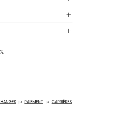
NFO
EFUND POLICY
es éthiques, de jouets éducatifs en bois, de
es éléments d'aménagement intérieur et
s, éclairage et acoustique
CHANGES
je
PAIEMENT
je
CARRIÈRES