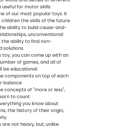
e useful for motor skills.
one of our most popular toys. It
children the skills of the future
 the ability to build cause-and-
elationships, unconventional
, the ability to find non-
 solutions.
s toy, you can come up with an
 number of games, and all of
ll be educational
he components on top of each
or balance
e concepts of "more or less",
learn to count
 everything you know about
s, the history of their origin,
phy
 are not heavy, but, unlike