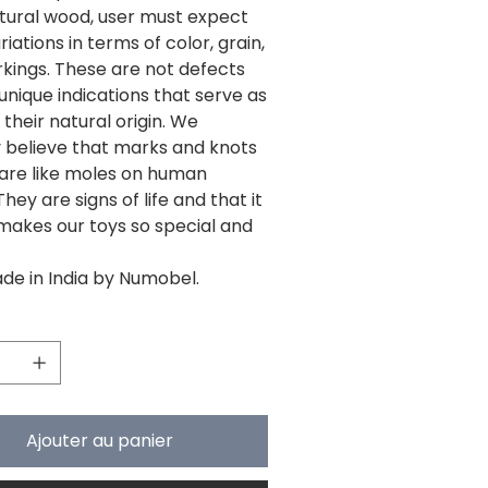
tural wood, user must expect
ariations in terms of color, grain,
kings. These are not defects
unique indications that serve as
 their natural origin. We
y believe that marks and knots
 are like moles on human
They are signs of life and that it
makes our toys so special and
e in India by Numobel.
Ajouter au panier