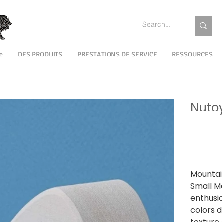
e
DES PRODUITS
PRESTATIONS DE SERVICE
RESSOURCES
Nuto
SKU
SKU :
NTST
NTST0
Prix
1 499,00 ₹
TVA Incluse
Mountai
Small Mo
enthusia
colors d
texture 