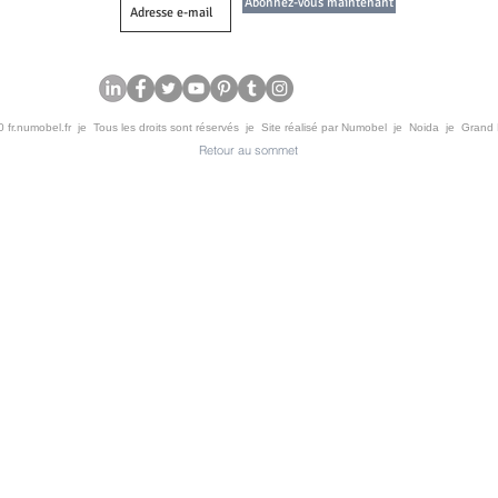
Abonnez-vous maintenant
 fr.numobel.fr je Tous les droits sont réservés je Site réalisé par Numobel je Noida je Grand
Retour au sommet