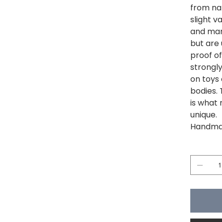
from na
slight v
and mar
but are 
proof of
strongl
on toys
bodies. 
is what 
unique.
Handmad
Quantité