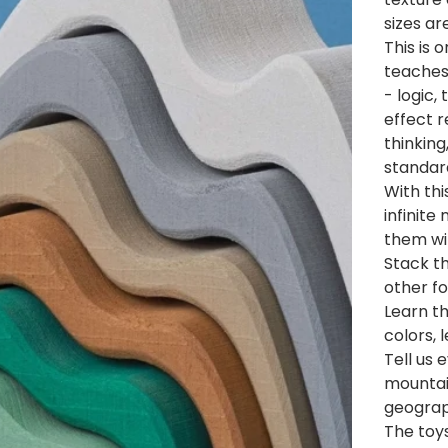
sizes ar
This is 
teaches 
- logic,
effect r
thinking
standard
With thi
infinite
them wi
Stack t
other f
Learn th
colors, 
Tell us
mountain
geogra
The toys