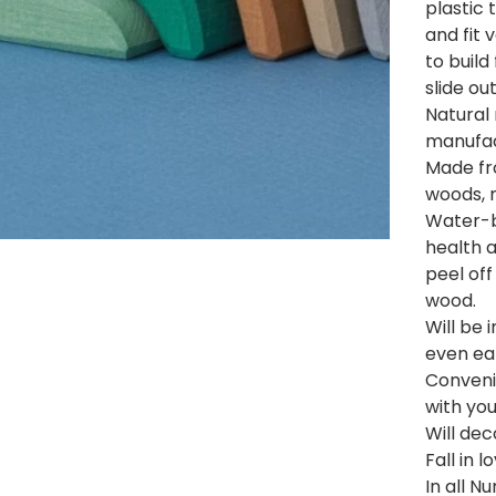
plastic 
and fit v
to build
slide out
Natural
manufac
Made fr
woods, n
Water-b
health 
peel off
wood.
Will be 
even ear
Convenie
with you
Will dec
Fall in 
In all 