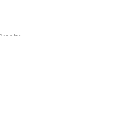
 Noida je Inde