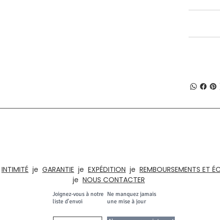
SHIPPING I
RETURN & R
À PROPOS DE NUMOBEL
, du prototypage, de la fabrication sous contrat et de l'exportation de meubl
t d'artisanat depuis l'INDE depuis 1996. Notre gamme de produits comprend d
eaux, les cuisines, les maisons. , Hôtels, salles de classe, institutions, armoire
e
INTIMITÉ
je
GARANTIE
je
EXPÉDITION
je
REMBOURSEMENTS ET É
je
NOUS CONTACTER
Joignez-vous à notre
Ne manquez jamais
liste d'envoi
une mise à jour