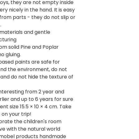
toys, they are not empty inside
ery nicely in the hand. It is easy
 from parts - they do not slip or
.
 materials and gentle
turing
om solid Pine and Poplar
o gluing.
ased paints are safe for
and the environment, do not
 and do not hide the texture of
interesting from 2 year and
lier and up to 6 years for sure
nt size 15.5 × 10 × 4 cm. Take
 on your trip!
orate the children's room
love with the natural world
Numobel products handmade