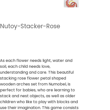
Nutoy-Stacker-Rose
SKU
SKU:
NTST11
NTST11
Price
₹1,499.00
Sales Tax Included
As each flower needs light, water and
soil, each child needs love,
understanding and care. This beautiful
stacking rose flower petal shaped
wooden arches set from Numobel, is
perfect for babies, who are learning to
stack and nest objects, as well as older
children who like to play with blocks and
use their imagination. This game consists