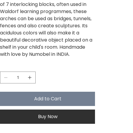
of 7 interlocking blocks, often used in
Waldorf learning programmes, these
arches can be used as bridges, tunnels,
fences and also create sculptures. Its
acidulous colors will also make it a
beautiful decorative object placed on a
shelf in your child's room. Handmade
with love by Numobel in INDIA.
Quantity
Add to Cart
Buy Now