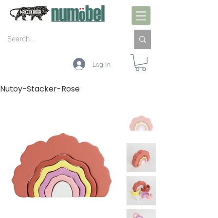
Log In
Nutoy-Stacker-Rose