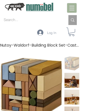
Log In
Nutoy-Waldorf-Building Block Set-Castle