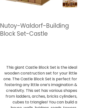
Nutoy-Waldorf-Building
Block Set-Castle
SKU
SKU:
NTWBK5
NTWBK5
Price
₹7,999.00
Sales Tax Included
This giant Castle Block Set is the ideal
wooden construction set for your little
one. The Castle Block Set is perfect for
fostering any little one’s imagination &
creativity. This set has various shapes
from ladders, arches, bricks cylinders,
cubes to triangles! You can build a
house, walls, bridges, roads, towers,