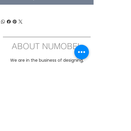
ABOUT NUMOBEL
We are in the business of designing,
prototyping, white label manufacturing
and exporting of , Ethical Furniture, Interior
Fitment Elements, Acoustic Treatment
Products, Educational and Montessori
ASTM-EN71 compliant Wooden Toys , Fun
Puzzles, Board Games and Handicrafts
from INDIA since 1996. Our product range
includes Interior and Architectural Fitment
Elements for Offices, Kitchens, Homes,
Hotels, Classrooms, Institutions,
Wardrobes, Lighting and PET Acoustics
Sheets and CNC Jobwork Cutting