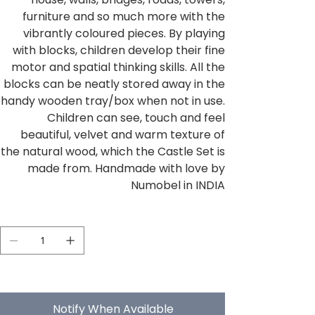
furniture and so much more with the
vibrantly coloured pieces. By playing
with blocks, children develop their fine
motor and spatial thinking skills. All the
blocks can be neatly stored away in the
handy wooden tray/box when not in use.
Children can see, touch and feel
beautiful, velvet and warm texture of
the natural wood, which the Castle Set is
made from. Handmade with love by
Numobel in INDIA
Quantity
Out of stock
Notify When Available