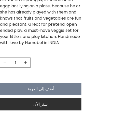
eggplant lying on a plate, because he or
she has already played with them and
knows that fruits and vegetables are fun
and pleasant. Great for pretend, open
ended play, a must-have veggie set for
your little's one play kitchen. Handmade
with love by Numobel in INDIA
الكمية
لا يتبقى في المخزون سوى 5
أضِف إلى العربة
اشترِ الآن