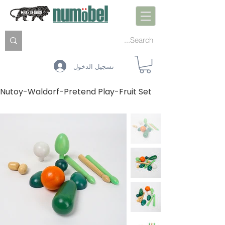
تسجيل الدخول
Nutoy-Waldorf-Pretend Play-Fruit Set