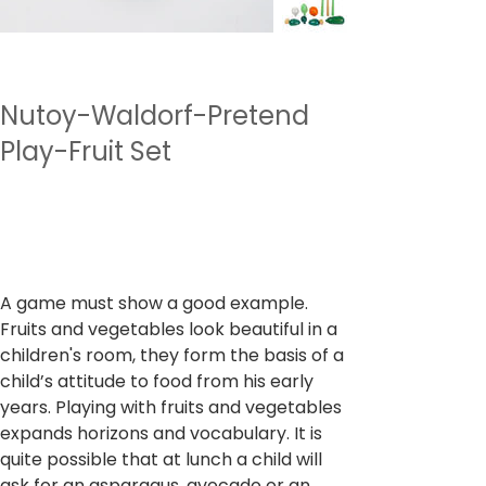
Nutoy-Waldorf-Pretend
Play-Fruit Set
SKU
وحدة SKU:
NTWPP1
NTWPP1
السعر
‏1,999.00 ₹
ضريبة شاملة
A game must show a good example.
Fruits and vegetables look beautiful in a
children's room, they form the basis of a
child’s attitude to food from his early
years. Playing with fruits and vegetables
expands horizons and vocabulary. It is
quite possible that at lunch a child will
ask for an asparagus, avocado or an