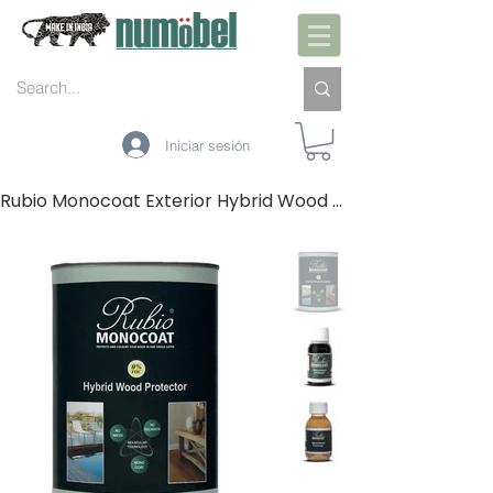
Iniciar sesión
Rubio Monocoat Exterior Hybrid Wood Protector