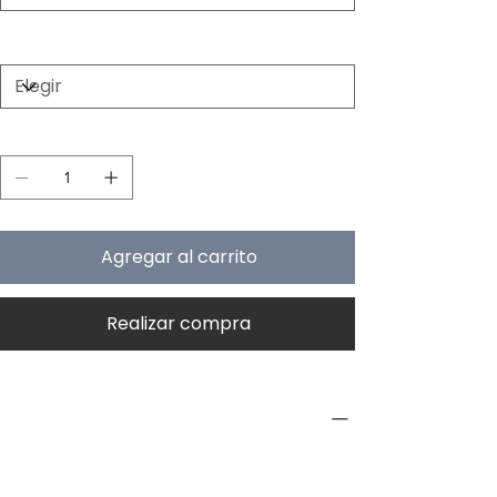
Color
Cantidad
Agregar al carrito
Realizar compra
PRODUCT INFO
Type
Exterior