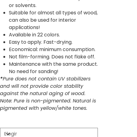
or solvents.
Suitable for almost all types of wood,
can also be used for interior
applications!
Available in 22 colors.
Easy to apply. Fast-drying.
Economical: minimum consumption.
Not film-forming. Does not flake off.
Maintenance with the same product.
No need for sanding!
*
Pure does not contain UV stabilizers
and will not provide color stability
against the natural aging of wood.
Note: Pure is non-pigmented. Natural is
pigmented with yellow/white tones.
Size