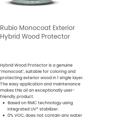
Rubio Monocoat Exterior
Hybrid Wood Protector
Precio
13.132,00 INR
Impuesto incluido
Hybrid Wood Protector is a genuine
‘monocoat’, suitable for coloring and
protecting exterior wood in 1 single layer.
The easy application and maintenance
makes this oil an exceptionally user-
friendly product.
Based on RMC technology using
integrated UV* stabilizer.
0% VOC, does not contain any water