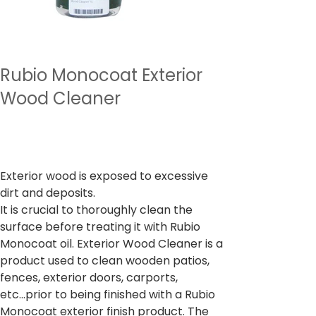
Rubio Monocoat Exterior
Wood Cleaner
السعر
‏2,997.00 ₹
ضريبة شاملة
Exterior wood is exposed to excessive
dirt and deposits.
It is crucial to thoroughly clean the
surface before treating it with Rubio
Monocoat oil. Exterior Wood Cleaner is a
product used to clean wooden patios,
fences, exterior doors, carports,
etc...prior to being finished with a Rubio
Monocoat exterior finish product. The