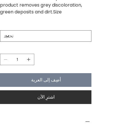
product removes grey discoloration,
green deposits and dirt.Size
Size
الكمية
أضِف إلى العربة
اشترِ الآن
PRODUCT INFO