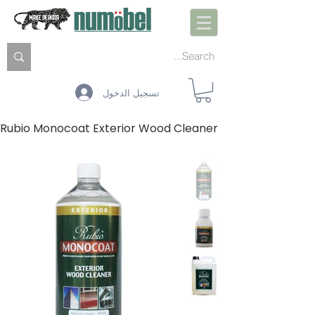
تسجيل الدخول
Rubio Monocoat Exterior Wood Cleaner