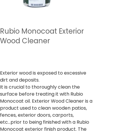
Rubio Monocoat Exterior
Wood Cleaner
מחיר
כולל מע״מ
Exterior wood is exposed to excessive
dirt and deposits.
It is crucial to thoroughly clean the
surface before treating it with Rubio
Monocoat oil. Exterior Wood Cleaner is a
product used to clean wooden patios,
fences, exterior doors, carports,
etc...prior to being finished with a Rubio
Monocoat exterior finish product. The