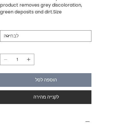
product removes grey discoloration,
green deposits and dirt.Size
Size
כמות
הוספה לסל
לקנייה מהירה
PRODUCT INFO