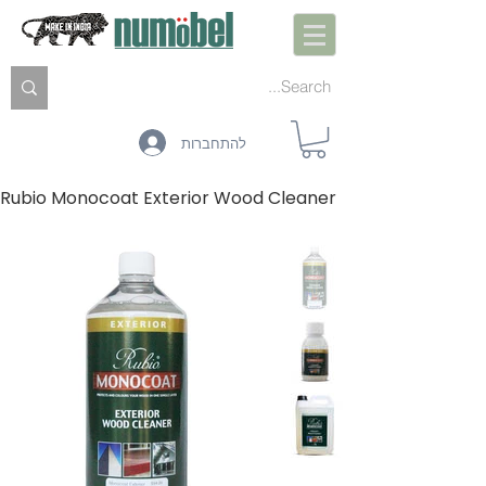
להתחברות
Rubio Monocoat Exterior Wood Cleaner