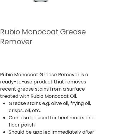
Rubio Monocoat Grease
Remover
السعر
‏4,122.00 ₹
ضريبة شاملة
Rubio Monocoat Grease Remover is a
ready-to-use product that removes
recent grease stains from a surface
treated with Rubio Monocoat Oil.
Grease stains e.g. olive oil, frying oil,
crisps, oil, etc.
Can also be used for heel marks and
floor polish.
Should be applied immediately after