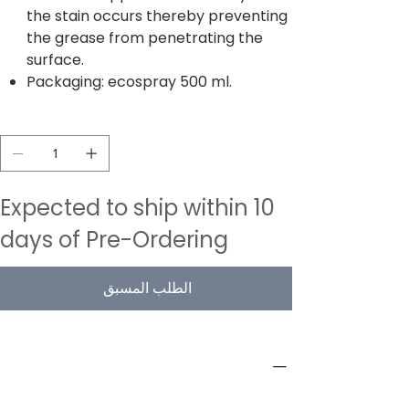
the stain occurs thereby preventing
the grease from penetrating the
surface.
Packaging: ecospray 500 ml.
الكمية
Expected to ship within 10
days of Pre-Ordering
الطلب المسبق
PRODUCT INFO