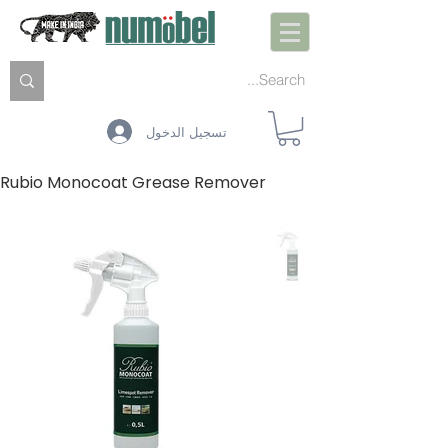
تسجيل الدخول
Rubio Monocoat Grease Remover