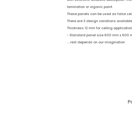
lamination or organic paint.
These panels can be used as false ceil
There are 3 design variations available
Thickness 12 mm for ceiling application
- Standard panel size 600 mm x 600
.... rest depends on our imagination
P