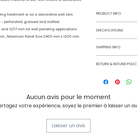
PRODUCT INFO
ing treatment or as a decorative wall skin.
 - perforated, grooved and slotted.
Type
 and 12/17 mm for wall paneling applications.
SPECIFICATIONS
 mm , Maximum Panel Size 2400 mm x 1200 mm
Model No
Age Group
SHIPPING INFO
Material
Numobel products a
RETURN & REFUND POLIC
domestic geographi
Dimensions
International Shipm
Goods once sold ca
small size panels.
case of a damaged
Thickness
All other volumes 
Aucun avis pour le moment
Finish
artagez votre expérience, soyez le premier à laisser un avi
Finishing Material
Laisser un avis