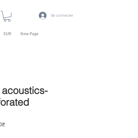
Se connecter
SUR
New Page
acoustics-
orated
Prix promotionnel
₹