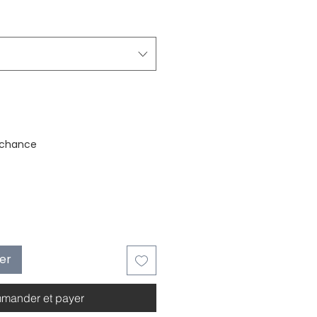
stock
 chance
ier
mander et payer