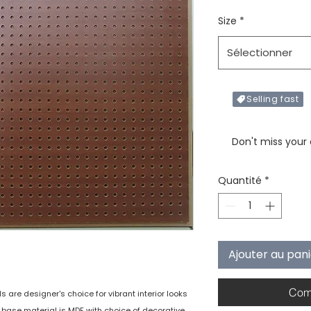
Size
*
Sélectionner
Selling fast
Only X items left in 
Don't miss your
Quantité
*
Ajouter au pan
Com
are designer's choice for vibrant interior looks
e base material is MDF with choice of decorative