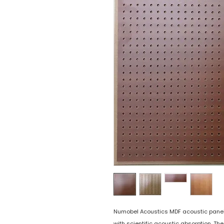
Numobel Acoustics MDF acoustic panels 
with scientific acoustic absorption. Th