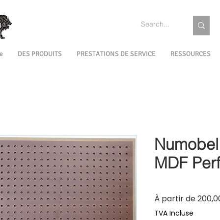
e
DES PRODUITS
PRESTATIONS DE SERVICE
RESSOURCES
Numobel 
MDF Perf
À partir de
200,00
TVA Incluse