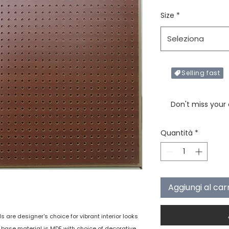
Size
*
Seleziona
Selling fast
Only X items left in 
Don't miss your
Quantità
*
Aggiungi al car
are designer's choice for vibrant interior looks
e base material is MDF with choice of decorative