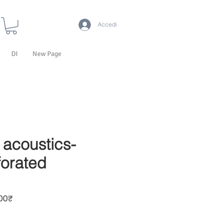
Accedi
DI
New Page
acoustics-
orated
Prezzo scontato
00₹