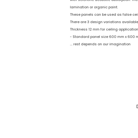
lamination or organic paint.
These panels can be used as false ceil
There are 3 design variations available
Thickness 12 mm for ceiling application
- Standard panel size 600 mm x 600
.... rest depends on our imagination