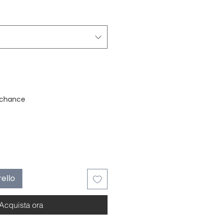
stock
 chance
rello
Acquista ora