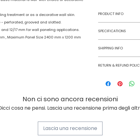
PRODUCT INFO
ing treatment or as a decorative wall skin.
 - perforated, grooved and slotted.
Type
 and 12/17 mm for wall paneling applications.
SPECIFICATIONS
 mm , Maximum Panel Size 2400 mm x 1200 mm
Model No
Age Group
SHIPPING INFO
Material
Numobel products a
RETURN & REFUND POLIC
domestic geographi
Dimensions
International Shipm
Goods once sold ca
small size panels.
case of a damaged
Thickness
All other volumes 
Non ci sono ancora recensioni
Finish
Dicci cosa ne pensi. Lascia una recensione prima degli altri
Finishing Material
Lascia una recensione