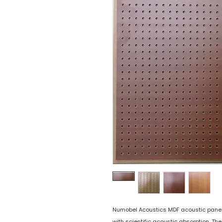
Numobel Acoustics MDF acoustic panels 
with scientific acoustic absorption. Th