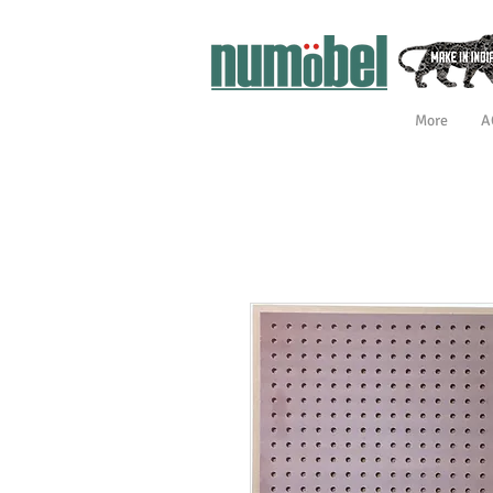
More
A