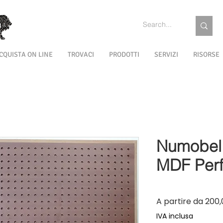
CQUISTA ON LINE
TROVACI
PRODOTTI
SERVIZI
RISORSE
Numobel 
MDF Perf
A partire da
200,
IVA inclusa