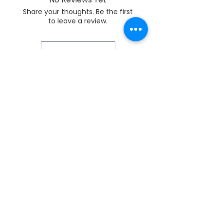
Share your thoughts. Be the first
to leave a review.
Leave a Review
ABOUT NUMOBEL
We are in the business of designing,
prototyping, white label manufacturing
and exporting of , Ethical Furniture, Interior
Fitment Elements, Acoustic Treatment
Products, Educational and Montessori
ASTM-EN71 compliant Wooden Toys , Fun
Puzzles, Board Games and Handicrafts
from INDIA since 1996. Our product range
includes Interior and Architectural Fitment
Elements for Offices, Kitchens, Homes,
Hotels, Classrooms, Institutions,
Wardrobes, Lighting and PET Acoustics