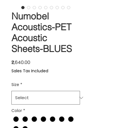
Numobel
Acoustics-PET
Acoustic
Sheets-BLUES
Price
₹2,640.00
Sales Tax Included
Size
*
Color
*