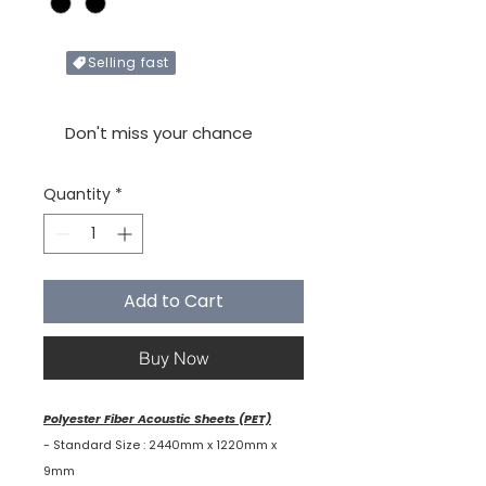
Selling fast
Only X items left in stock
Don't miss your chance
Quantity
*
Add to Cart
Buy Now
Polyester Fiber Acoustic Sheets (PET)
- Standard Size : 2440mm x 1220mm x
9mm