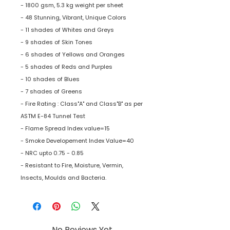
- 1800 gsm, 5.3 kg weight per sheet
- 48 Stunning, Vibrant, Unique Colors
- 11 shades of Whites and Greys
- 9 shades of Skin Tones
- 6 shades of Yellows and Oranges
- 5 shades of Reds and Purples
- 10 shades of Blues
- 7 shades of Greens
- Fire Rating : Class"A" and Class"B" as per
ASTM E-84 Tunnel Test
- Flame Spread Index value=15
- Smoke Developement Index Value=40
- NRC upto 0.75 - 0.85
- Resistant to Fire, Moisture, Vermin,
Insects, Moulds and Bacteria.
No Reviews Yet