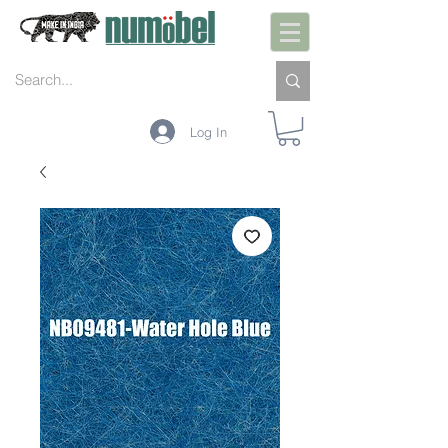
Log In