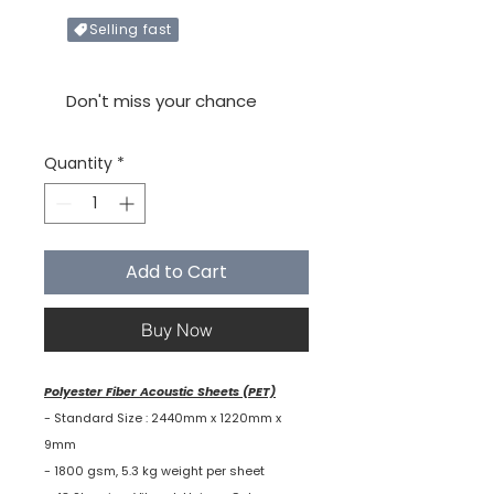
Selling fast
Only X items left in stock
Don't miss your chance
Quantity
*
Add to Cart
Buy Now
Polyester Fiber Acoustic Sheets (PET)
- Standard Size : 2440mm x 1220mm x
9mm
- 1800 gsm, 5.3 kg weight per sheet