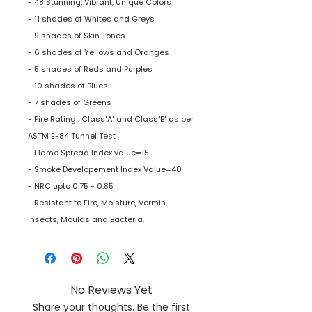
- 48 Stunning, Vibrant, Unique Colors
- 11 shades of Whites and Greys
- 9 shades of Skin Tones
- 6 shades of Yellows and Oranges
- 5 shades of Reds and Purples
- 10 shades of Blues
- 7 shades of Greens
- Fire Rating : Class"A" and Class"B" as per
ASTM E-84 Tunnel Test
- Flame Spread Index value=15
- Smoke Developement Index Value=40
- NRC upto 0.75 - 0.85
- Resistant to Fire, Moisture, Vermin,
Insects, Moulds and Bacteria.
No Reviews Yet
Share your thoughts. Be the first