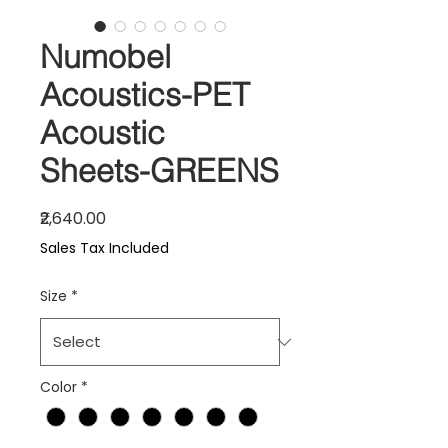
Numobel
Acoustics-PET
Acoustic
Sheets-GREENS
Price
₹2,640.00
Sales Tax Included
Size
*
Color
*