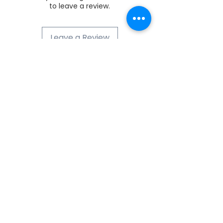
to leave a review.
Leave a Review
ABOUT NUMOBEL
We are in the business of designing,
prototyping, white label manufacturing
and exporting of , Ethical Furniture, Interior
Fitment Elements, Acoustic Treatment
Products, Educational and Montessori
ASTM-EN71 compliant Wooden Toys , Fun
Puzzles, Board Games and Handicrafts
from INDIA since 1996. Our product range
includes Interior and Architectural Fitment
Elements for Offices, Kitchens, Homes,
Hotels, Classrooms, Institutions,
Wardrobes, Lighting and PET Acoustics
Sheets and CNC Jobwork Cutting
Solutions. We are a dealer of zero VOC,