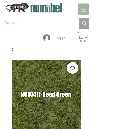
Log In