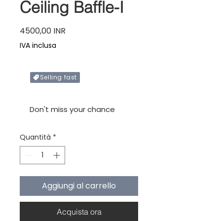
Ceiling Baffle-I
Prezzo
4500,00 INR
IVA inclusa
Selling fast
Only X items left in stock
Don't miss your chance
Quantità
*
Aggiungi al carrello
Acquista ora