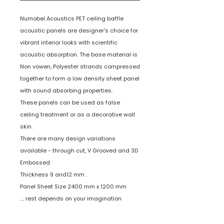
Numobel Acoustics PET ceiling baffle
acoustic panels are designer's choice for
vibrant interior looks with scientific
acoustic absorption. The base material is
Non vowen, Polyester strands compressed
together to form a low density sheet panel
with sound absorbing properties.
These panels can be used as false
ceiling treatment or as a decorative wall
skin.
There are many design variations
available - through cut, V Grooved and 3D
Embossed.
Thickness 9 and12 mm .
Panel Sheet Size 2400 mm x 1200 mm
.... rest depends on your imagination