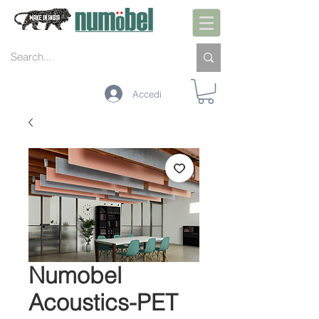
Accedi
Numobel
Acoustics-PET