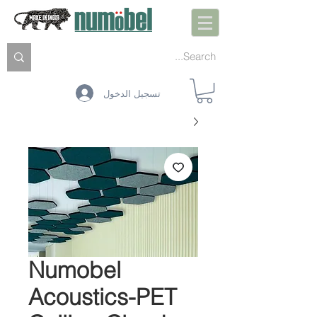
تسجيل الدخول
Numobel
Acoustics-PET