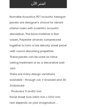
اشترِ الآن
Numoble Acoustics PET acoustic hexagon
panels are designer's choice for vibrant
interior looks with scientific acoustic
absorption. The base material is Non
vowen, Polyester strands compressed
together to form a low density sheet panel
with sound absorbing properties.
These panels can be used as false
ceiling treatment or as a decorative wall
skin.
There are many design variations
available - through cut, V Grooved and 3D
Embossed.
Thickness 9 and12 mm .
Panel Sheet Size 2400 mm x 1200 mm
.... rest depends on your imagination