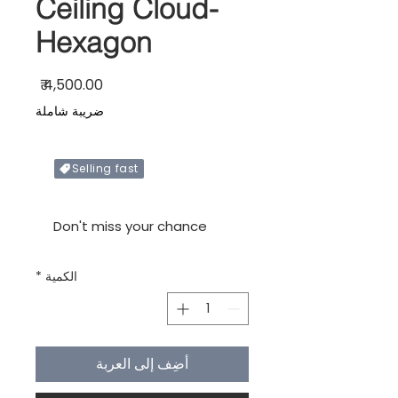
Ceiling Cloud-
Hexagon
السعر
ضريبة شاملة
Selling fast
Only X items left in stock
Don't miss your chance
*
الكمية
أضِف إلى العربة