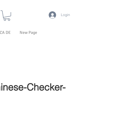
Login
CA DE
New Page
inese-Checker-