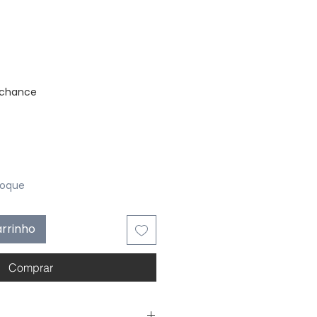
stock
 chance
toque
arrinho
Comprar