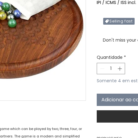
IPI / ICMS / ISS incl.
Selling fast
Only X items left in 
Don't miss your
Quantidade
*
Somente 4 em es
Adicionar ao c
ame which can be played by two, three, four, or
h partners. The game is a modern and simplified