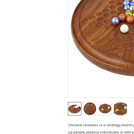
Chinese checkers is a strategy board g
six people, playing individually or wit