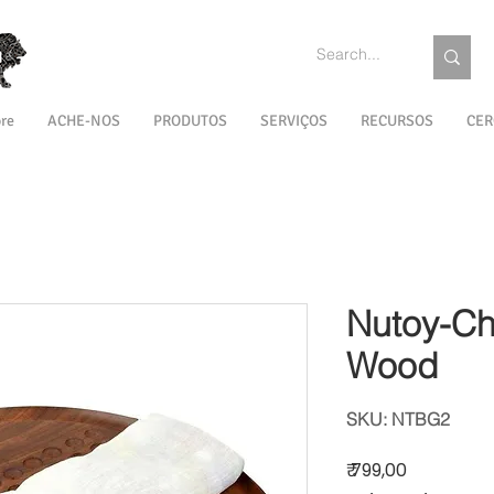
re
ACHE-NOS
PRODUTOS
SERVIÇOS
RECURSOS
CER
Nutoy-Ch
Wood
SKU: NTBG2
Preço
₹ 799,00