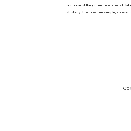
variation of the game. Like other skil
strategy. The rules are simple, so even
Com