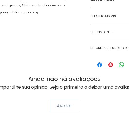
PRODUCT INFO
l-based games, Chinese checkers involves
 young children can play.
Type
SPECIFICATIONS
Age Group
Model Number
SHIPPING INFO
Number of Ga
Numobel products a
Players
RETURN & REFUND POLIC
domestic geographi
Goods once sold ca
Assembly Requi
case of a damaged
Batteries Requi
Ainda não há avaliações
Batteries Inclu
partilhe sua opinião. Seja o primeiro a deixar uma avalia
Material Type(s
Avaliar
Color
Product Dimens
SOBRE A NUMOBEL