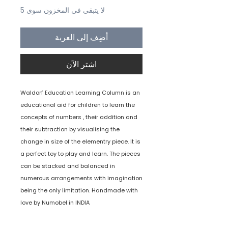
لا يتبقى في المخزون سوى 5
أضِف إلى العربة
اشترِ الآن
Waldorf Education Learning Column is an
educational aid for children to learn the
concepts of numbers , their addition and
their subtraction by visualising the
change in size of the elementry piece. It is
a perfect toy to play and learn. The pieces
can be stacked and balanced in
numerous arrangements with imagination
being the only limitation. Handmade with
love by Numobel in INDIA