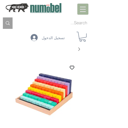
تسجيل الدخول