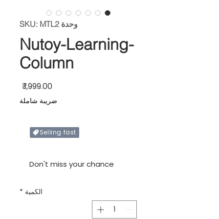
وحدة SKU: MTL2
Nutoy-Learning-
Column
السعر
ضريبة شاملة
Selling fast
Only X items left in stock
Don't miss your chance
*
الكمية