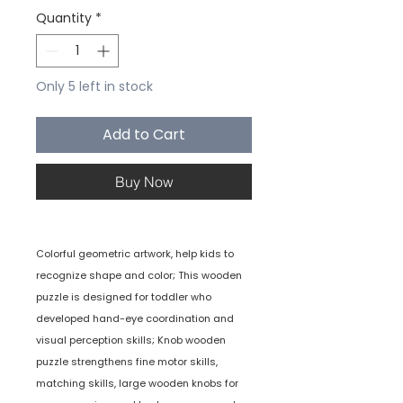
Quantity
*
Only 5 left in stock
Add to Cart
Buy Now
Colorful geometric artwork, help kids to
recognize shape and color; This wooden
puzzle is designed for toddler who
developed hand-eye coordination and
visual perception skills; Knob wooden
puzzle strengthens fine motor skills,
matching skills, large wooden knobs for