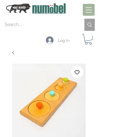
Log In