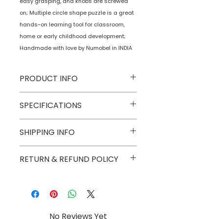
easy grasping, and knobs are screwed
on; Multiple circle shape puzzle is a great
hands-on learning tool for classroom,
home or early childhood development;
Handmade with love by Numobel in INDIA
PRODUCT INFO
Type
Toys on Wheels
SPECIFICATIONS
Age Group
2 yrs onwards
Model
NTMSS2
SHIPPING INFO
Number
Numobel products are shipped via
RETURN & REFUND POLICY
Number of
1
courier in domestic geographical
Game Players
boundaries of INDIA.
Goods once sold can not be
returned except in case of a
Assembly
No
damaged or broken piece.
Required
No Reviews Yet