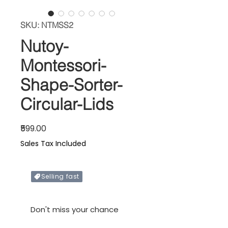
SKU: NTMSS2
Nutoy-
Montessori-
Shape-Sorter-
Circular-Lids
Price
₹599.00
Sales Tax Included
Selling fast
In stock
Don't miss your chance