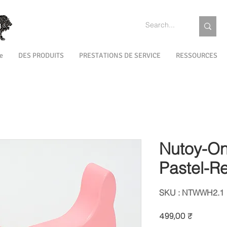
e
DES PRODUITS
PRESTATIONS DE SERVICE
RESSOURCES
Nutoy-On
Pastel-R
SKU : NTWWH2.1
Prix
499,00 ₹