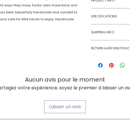
PRODUCT INFO
erent ways they move. Socks' ears move back and
He has been beautifully handmade and sanded to
Type
SPECIFICATIONS
 and safe for little hands to enjoy. Handmade
Age Group
Model Number
SHIPPING INFO
Number of Ga
Numobel products a
Players
RETURN & REFUND POLIC
domestic geographi
Goods once sold ca
Assembly Requi
case of a damaged
Batteries Requi
Aucun avis pour le moment
Batteries Inclu
artagez votre expérience, soyez le premier à laisser un avi
Material Type(s
Laisser un avis
Color
Product Dimens
À PROPOS DE NUMOBEL