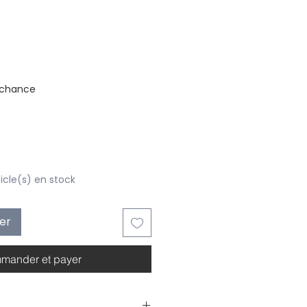
stock
 chance
ticle(s) en stock
ier
mander et payer