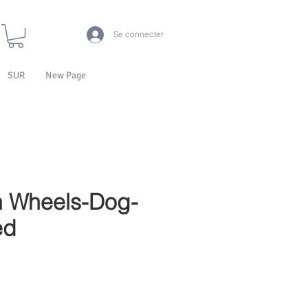
Se connecter
SUR
New Page
 Wheels-Dog-
ed