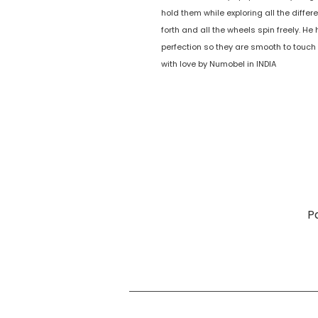
hold them while exploring all the diff
forth and all the wheels spin freely. 
perfection so they are smooth to touch
with love by Numobel in INDIA
P