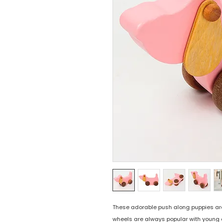
These adorable push along puppies are th
wheels are always popular with young 