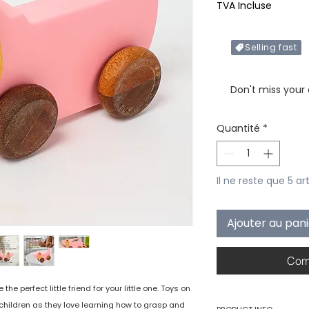
TVA Incluse
Selling fast
Only X items left in 
Don't miss your
Quantité
*
Il ne reste que 5 ar
Ajouter au pan
Com
e perfect little friend for your little one. Toys on
children as they love learning how to grasp and