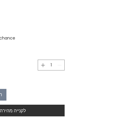
stock
 chance
ל
לקנייה מהירה