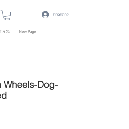
להתחברות
 אודות
New Page
 Wheels-Dog-
ed