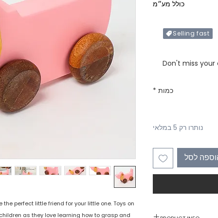
כולל מע״מ
Selling fast
Only X items left in 
Don't miss your
*
כמות
נותרו רק 5 במלאי
הוספה לס
e perfect little friend for your little one. Toys on
children as they love learning how to grasp and