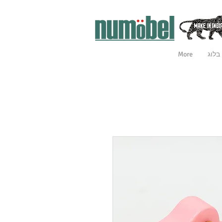
More
בלוג