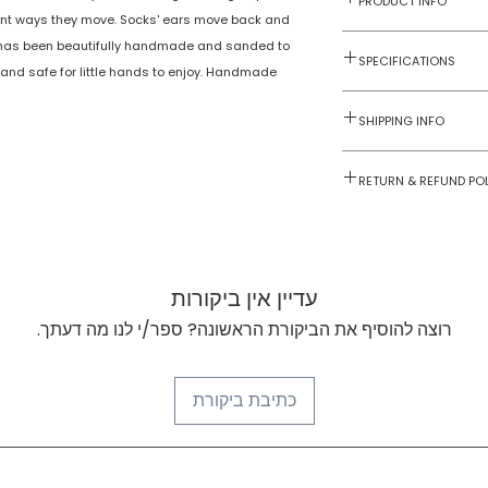
PRODUCT INFO
erent ways they move. Socks' ears move back and
He has been beautifully handmade and sanded to
Toys on Wheels
SPECIFICATIONS
 and safe for little hands to enjoy. Handmade
2 yrs onwards
NTWWH2.1
SHIPPING INFO
1
Numobel products a
RETURN & REFUND PO
domestic geograph
Goods once sold ca
No
case of a damaged
No
עדיין אין ביקורות
No
רוצה להוסיף את הביקורת הראשונה? ספר/י לנו מה דעתך.
Wood
כתיבת ביקורת
Multicoloured
100mm x 155mm
x45mm