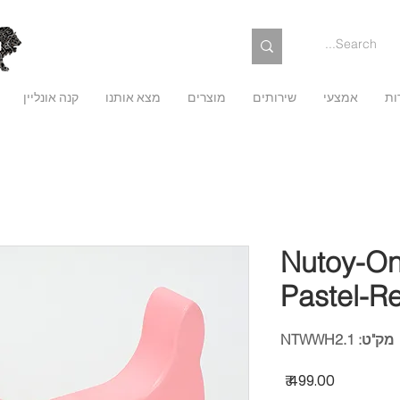
קנה אונליין
מצא אותנו
מוצרים
שירותים
אמצעי
על
Nutoy-On
Pastel-R
מק"ט: NTWWH2.1
מחיר