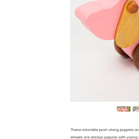
These adorable push along puppies are th
wheels are always popular with young 