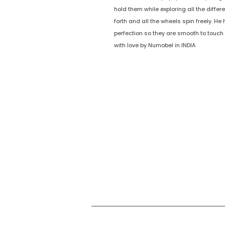
hold them while exploring all the diff
forth and all the wheels spin freely. 
perfection so they are smooth to touch
with love by Numobel in INDIA