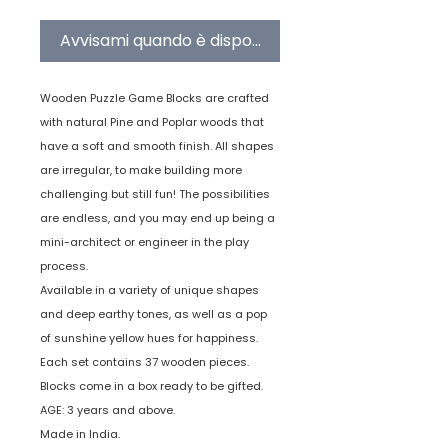
Avvisami quando è disponibile
Wooden Puzzle Game Blocks are crafted
with natural Pine and Poplar woods that
have a soft and smooth finish. All shapes
are irregular, to make building more
challenging but still fun! The possibilities
are endless, and you may end up being a
mini-architect or engineer in the play
process.
Available in a variety of unique shapes
and deep earthy tones, as well as a pop
of sunshine yellow hues for happiness.
Each set contains 37 wooden pieces.
Blocks come in a box ready to be gifted.
AGE: 3 years and above.
Made in India.