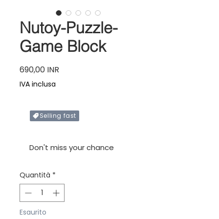
Nutoy-Puzzle-
Game Block
Prezzo
690,00 INR
IVA inclusa
Selling fast
Only X items left in stock
Don't miss your chance
Quantità
*
Esaurito