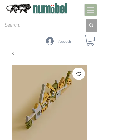
Accedi