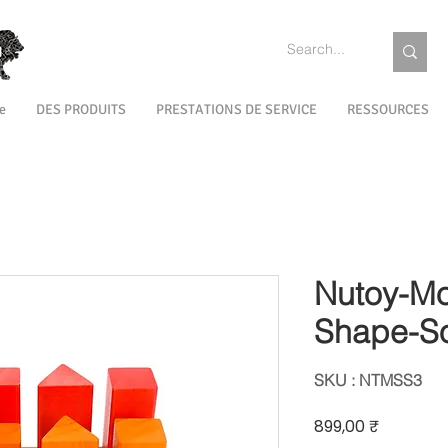
e
DES PRODUITS
PRESTATIONS DE SERVICE
RESSOURCES
Nutoy-Mo
Shape-So
SKU : NTMSS3
Prix
899,00 ₹