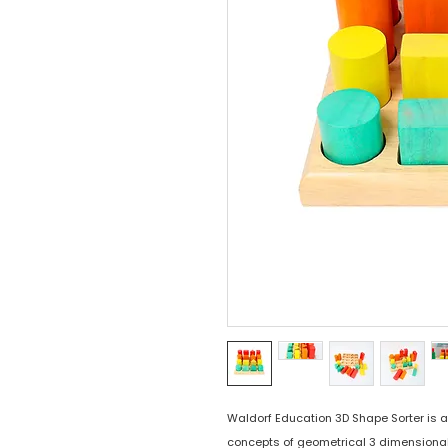
Waldorf Education 3D Shape Sorter is an
concepts of geometrical 3 dimensional s