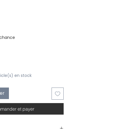
stock
 chance
ticle(s) en stock
ier
mander et payer