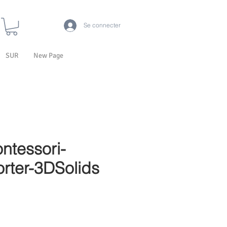
Se connecter
SUR
New Page
ntessori-
rter-3DSolids