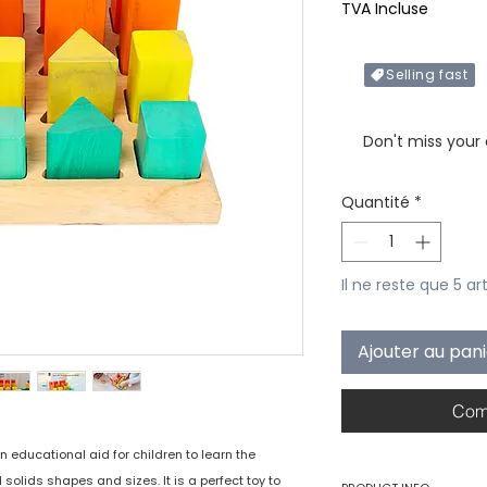
TVA Incluse
Selling fast
Only X items left in 
Don't miss your
Quantité
*
Il ne reste que 5 ar
Ajouter au pan
Com
 educational aid for children to learn the
olids shapes and sizes. It is a perfect toy to