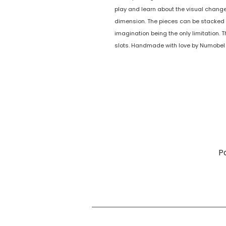
play and learn about the visual chang
dimension. The pieces can be stacke
imagination being the only limitation. 
slots. Handmade with love by Numobel 
P