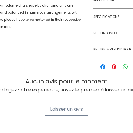
PRODUCT INFO
e in volume of a shape by changing only one
d and balanced in numerous arrangements with
Type
SPECIFICATIONS
The pieces have to be matched in their respective
Age Group
in INDIA
Model Number
SHIPPING INFO
Number of Ga
Numobel products a
Players
RETURN & REFUND POLIC
domestic geographi
Goods once sold ca
Assembly Requi
case of a damaged
Batteries Requi
Aucun avis pour le moment
Batteries Inclu
artagez votre expérience, soyez le premier à laisser un avi
Material Type(s
Laisser un avis
Color
Product Dimens
À PROPOS DE NUMOBEL