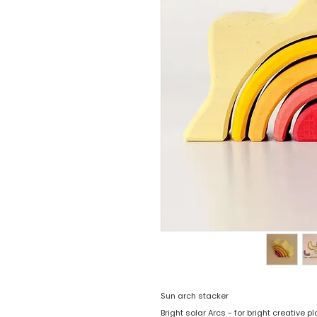
Sun arch stacker
Bright solar Arcs - for bright creative p