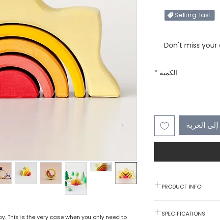
Selling fast
Only X items left in 
Don't miss your
*
الكمية
أضِف إلى 
PRODUCT INFO
1 pc
SPECIFICATIONS
lay. This is the very case when you only need to