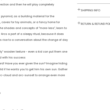
irection and then he will play completely
Contact us for la
quantity prices.
SHIPPING INFO
 pyramid, as a building material for the
Numobel products a
Wooden Stacker
s, caves for toy animals, or a fancy home for
0.16
RETURN & REFUND PO
domestic geograph
the shades and concepts of "more-less", learn to
2 years +
Goods once sold ca
rcs a part of a sleepy ritual, because it does
case of a damaged
Handcrafted Woo
es rise to a conversation about the change of day
varnished/painte
with non toxic, ch
1 or more
vety” wooden texture - even a kid can put them one
safe, food safe, s
ed with his success!
safe paint. No sh
No
zard! Have you ever given the sun? Imagine hiding
edges. Confirms 
ld if he wants you to get him his own sun. Gather
current Indian an
No
, arc-cloud and arc-sunset to arrange even more
International saf
standards.
No
Multi colored
India
s
Numobel