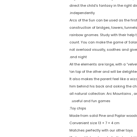
direct the child's fantasy in the right d
independently.
Arcs of the Sun can be used as the first
construction of bridges, towers, tunnel
rainbow gnomes. Study with their help 
count. You can make the game of Solar A
not overload visually, soothes and giv
and night.
All the elements are large, with a “vel
on top of the other and will be delight
It also makes the parent feel like a wi
him behind his back and asking the chi
all natural collection: Arc Mountains 
useful and fun games.
Toy chips:
Made from solid Pine and Poplar wood
Convenient size 13 × 7 × 4 cm
Matches perfectly with our other toys