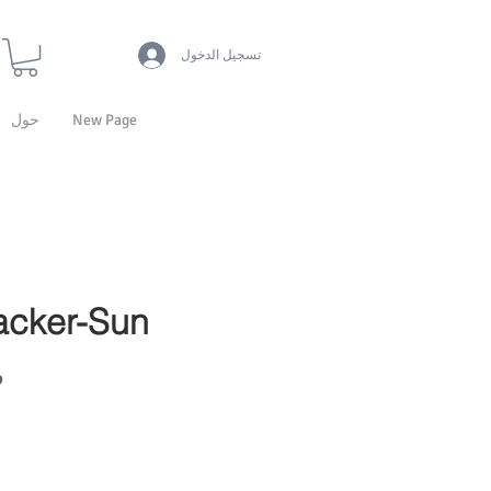
تسجيل الدخول
حول
New Page
acker-Sun
13