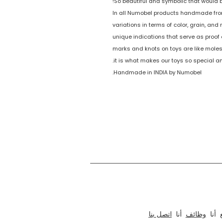
So beautiful and symbolic that would be
In all Numobel products handmade from
variations in terms of color, grain, an
unique indications that serve as proof o
marks and knots on toys are like moles
it is what makes our toys so special a
Handmade in INDIA by Numobel.
نحن نعمل في مجال التصميم والنماذج الأولية والتصنيع والتصدير للأثاث الأخلاقي والألعاب الخشبية التعليمية والألغاز الممتعة وألعاب الطاولة والحرف اليدوية من الهند منذ عام 1996. تشمل مجموعة منتجاتنا عناصر التركيب
اتصل بنا
أنا
وظائف
أنا