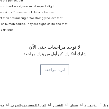
 the perfect gift!
Nutoy
 natural wood, user must expect slight
d markings. These are not defects but are
1. Multicolored
f their natural origin. We strongly believe that
wooden arches i
sunrays shape - 
 on human bodies. They are signs of life and that
nd unique.
لا توجد مراجعات حتى الآن
شارك أفكارك. كن أول من يترك مراجعة.
اترك مراجعة
الداخلي والمعماري للمكاتب والمطابخ والمنازل ، الفنادق ، ال
دفع
أنا
المبالغ المستردة والصرف
أنا
الشحن
أنا
ضمان
أنا
الإجمالية
أنا
الأ