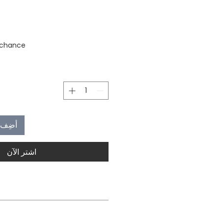
stock
 chance
العربة
اشترِ الآن
MOQ