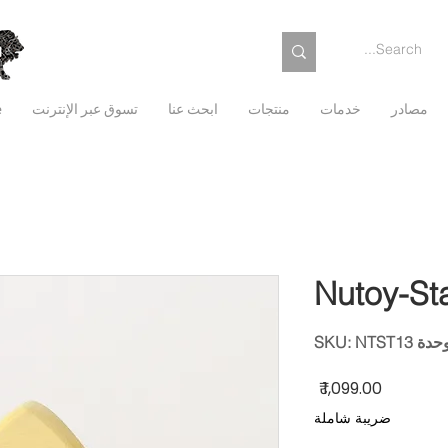
e
تسوق عبر الإنترنت
ابحث عنا
منتجات
خدمات
مصادر
Nutoy-St
وحدة SKU: NTST
السعر
ضريبة شاملة