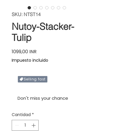
SKU: NTST14
Nutoy-Stacker-
Tulip
Precio
1099,00 INR
Impuesto incluido
Selling fast
Only X items left in stock
Don't miss your chance
Cantidad
*