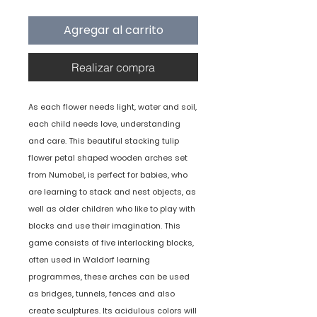
Agregar al carrito
Realizar compra
As each flower needs light, water and soil,
each child needs love, understanding
and care. This beautiful stacking tulip
flower petal shaped wooden arches set
from Numobel, is perfect for babies, who
are learning to stack and nest objects, as
well as older children who like to play with
blocks and use their imagination. This
game consists of five interlocking blocks,
often used in Waldorf learning
programmes, these arches can be used
as bridges, tunnels, fences and also
create sculptures. Its acidulous colors will