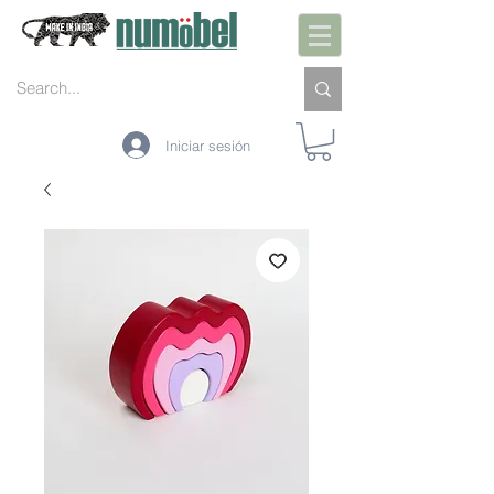
Iniciar sesión