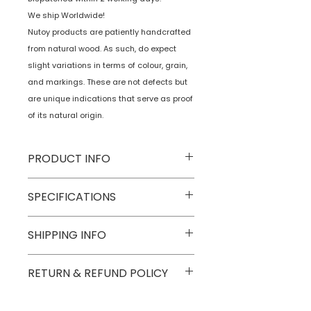
We ship Worldwide!
Nutoy products are patiently handcrafted
from natural wood. As such, do expect
slight variations in terms of colour, grain,
and markings. These are not defects but
are unique indications that serve as proof
of its natural origin.
PRODUCT INFO
Type
Toys on Wheels
SPECIFICATIONS
Age Group
2 yrs onwards
Model
NTWWH13
SHIPPING INFO
Number
Numobel products are shipped via
RETURN & REFUND POLICY
Number of
1
courier in domestic geographical
Game Players
boundaries of INDIA.
Goods once sold can not be