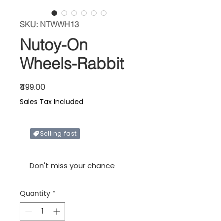
SKU: NTWWH13
Nutoy-On
Wheels-Rabbit
Price
₹499.00
Sales Tax Included
Selling fast
Only X items left in stock
Don't miss your chance
Quantity
*