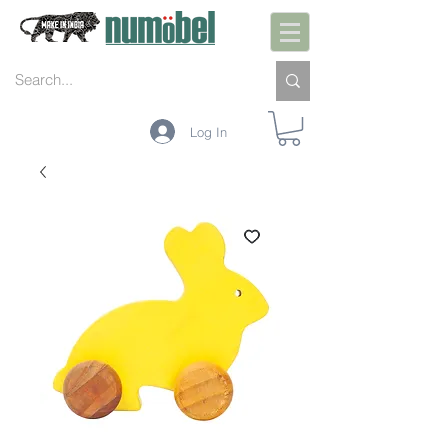
Log In