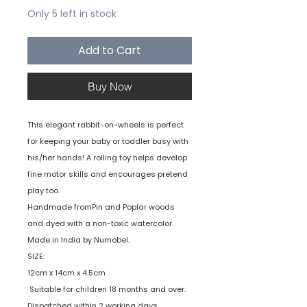
Only 5 left in stock
Add to Cart
Buy Now
This elegant rabbit-on-wheels is perfect
for keeping your baby or toddler busy with
his/her hands! A rolling toy helps develop
fine motor skills and encourages pretend
play too.
Handmade fromPin and Poplar woods
and dyed with a non-toxic watercolor.
Made in India by Numobel.
SIZE:
12cm x 14cm x 4.5cm
Suitable for children 18 months and over.
Dispatched within 2 working days.