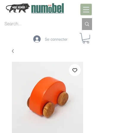
Se connecter