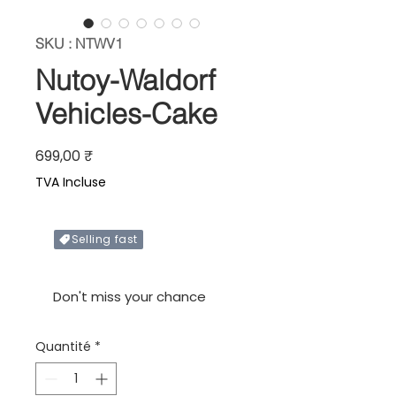
SKU : NTWV1
Nutoy-Waldorf
Vehicles-Cake
Prix
699,00 ₹
TVA Incluse
Selling fast
Only X items left in stock
Don't miss your chance
Quantité
*