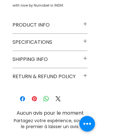
with love by Numobel in INDIA
PRODUCT INFO
Type
Toys on Wheels
SPECIFICATIONS
Age Group
2 yrs onwards
Model
NTWV1
SHIPPING INFO
Number
Numobel products are shipped via
RETURN & REFUND POLICY
Number of
1
courier in domestic geographical
Game Players
boundaries of INDIA.
Goods once sold can not be
returned except in case of a
Assembly
No
damaged or broken piece.
Required
Aucun avis pour le moment
Batteries
No
Partagez votre expérience, soyez
Required
le premier à laisser un avis.
Batteries
No