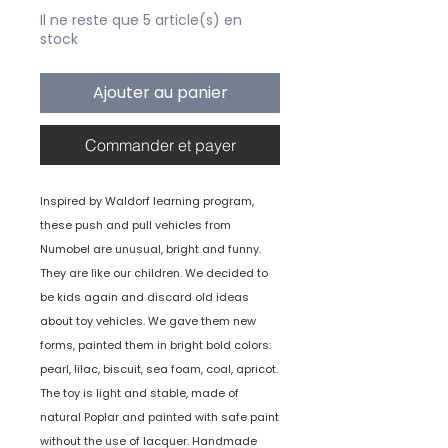
Il ne reste que 5 article(s) en
stock
Ajouter au panier
Commander et payer
Inspired by Waldorf learning program,
these push and pull vehicles from
Numobel are unusual, bright and funny.
They are like our children. We decided to
be kids again and discard old ideas
about toy vehicles. We gave them new
forms, painted them in bright bold colors:
pearl, lilac, biscuit, sea foam, coal, apricot.
The toy is light and stable, made of
natural Poplar and painted with safe paint
without the use of lacquer. Handmade