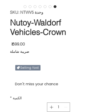
وحدة SKU: NTWV5
Nutoy-Waldorf
Vehicles-Crown
السعر
ضريبة شاملة
Selling fast
Only X items left in stock
Don't miss your chance
*
الكمية