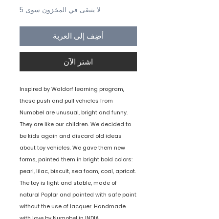
لا يتبقى في المخزون سوى 5
أضِف إلى العربة
اشترِ الآن
Inspired by Waldorf learning program,
these push and pull vehicles from
Numobel are unusual, bright and funny.
They are like our children. We decided to
be kids again and discard old ideas
about toy vehicles. We gave them new
forms, painted them in bright bold colors:
pearl, lilac, biscuit, sea foam, coal, apricot.
The toy is light and stable, made of
natural Poplar and painted with safe paint
without the use of lacquer. Handmade
with love by Numobel in INDIA