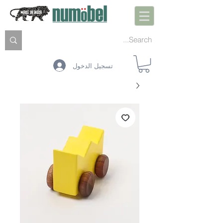
تسجيل الدخول