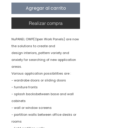
Agregar al carrito
Realizar compra
NuPANEL OWP(Open Work Panels) are now
the solutions to create and
design interiors, pattern variety and
anxiety for searching of new application
areas.
Various application possibilities are :
- wardrobe doors or sliding doors
- furniture fronts
- splash backsbetween base and wall
cabinets
- wall or window screens
- partition walls between office desks or
rooms