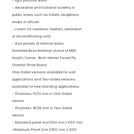
- light partition walls
- decorative and fuctional screens in
public areas such as hotels, receptions,
shops or offices.
- covers for radiators, heaters, ventilation
or airconditioning units
- door panels of internal doors
Available Base Material choice of MDF,
Acrylic, Corian , Birch Veneer Faced Ply,
Oriental Straw Board
One-Sided versions available for wall
applications and Two-Sided versions
available for free standing applications.
- Thickness 10/12 mm in One-Sided
version
- Thickness 18/25 mm in Two-Sided
version
- Standard panel size 600 mm x 600 mm
, Maximum Panel Size 2400 mm x 1200