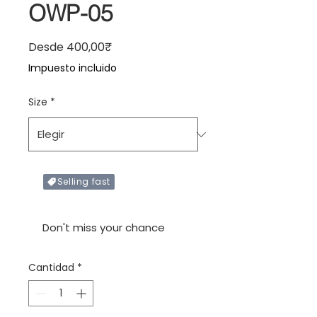
OWP-05
Precio de oferta
Desde
400,00₹
Impuesto incluido
Size
*
Selling fast
Only X items left in stock
Don't miss your chance
Cantidad
*