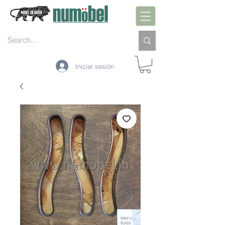
Iniciar sesión