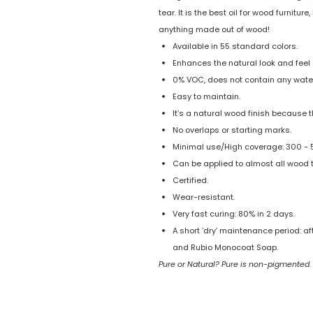
tear. It is the best oil for wood furnitu
anything made out of wood!
Available in 55 standard colors.
Enhances the natural look and feel 
0% VOC, does not contain any water
Easy to maintain.
It’s a natural wood finish because t
No overlaps or starting marks.
Minimal use/High coverage: 300 - 50
Can be applied to almost all wood 
Certified.
Wear-resistant.
Very fast curing: 80% in 2 days.
A short ‘dry’ maintenance period: a
and Rubio Monocoat Soap.
Pure or Natural? Pure is non-pigmented.