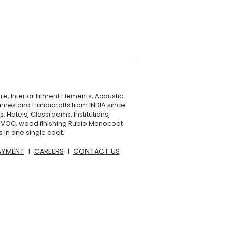
No
36 months
Rags saturated in oil
can spontaneously
combust and need to
be disposed of in
accordance with local
re, Interior Fitment Elements, Acoustic
regulations.
mes and Handicrafts from INDIA since
, Hotels, Classrooms, Institutions,
o VOC, wood finishing Rubio Monocoat
 in one single coat.
AYMENT
I
CAREERS
I
CONTACT US