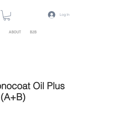
Log In
ABOUT
B2B
nocoat Oil Plus
 (A+B)
e Price