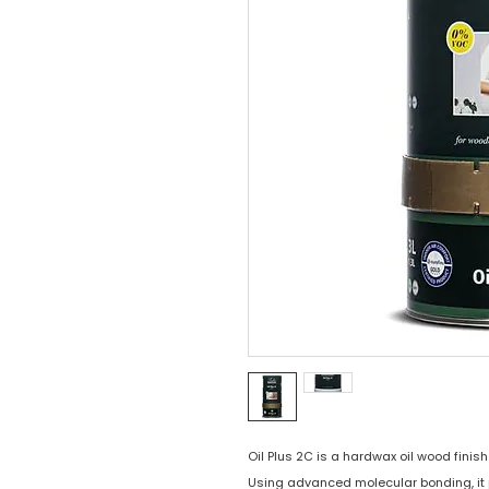
Oil Plus 2C is a hardwax oil wood finish 
Using advanced molecular bonding, it 