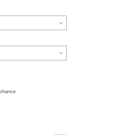
stock
 chance