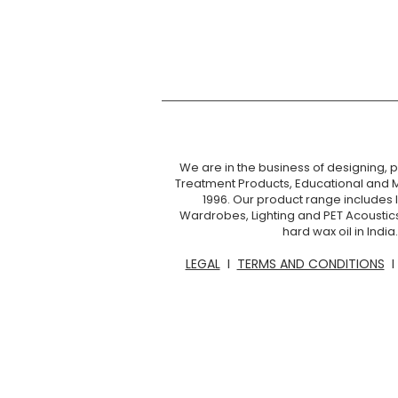
We are in the business of designing, pr
Treatment Products, Educational and 
1996. Our product range includes I
Wardrobes, Lighting and PET Acoustic
hard wax oil in Ind
LEGAL
I
TERMS AND CONDITIONS