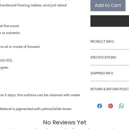
Add to Cart
re, hardwood flooring, tables, and just about
of the wood.
 or solvents.
PRODUCT INFO
he oil is made of linseed.
Type
SPECIFICATIONS
0 ft²/L.
Category
types.
Summarized specifi
SHIPPING INFO
before using produ
Spread Rate:
Rubio Monocoat pro
RETURN & REFUND POLIC
in domestic geogra
Cure Time:
fter 5 days, the surface can be cleaned with water
Courier charges ar
Rubio Monocoat pr
packet upto 6 litre
returned or exchan
VOC Content:
 Natural is pigmented with yellow/white tones.
Color Options:
No Reviews Yet