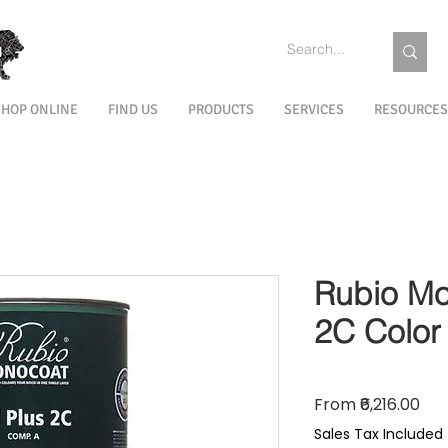
SHOP ONLINE
FIND US
PRODUCTS
SERVICES
RESOURCES
Rubio Mo
2C Color
Sal
From
₹6,216.00
Sales Tax Included