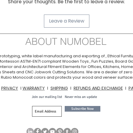
Share your thoughts. Be the first to leave a review.
Dilutable:
Shelf Life:
Leave a Review
Warning:
ABOUT NUMOBEL
ototyping, white label manufacturing and exporting of , Ethical Furnitu
Montessori ASTM-EN71 compliant Wooden Toys , Fun Puzzles, Board Ga
nterior and Architectural Fitment Elements for Offices, Kitchens, Homes
s Sheets and CNC Jobwork Cutting Solutions. We are a dealer of zer
ia. Rubio Monocoat colors and protects your wood and veneer surfaces
I
PRIVACY
I
WARRANTY
I
SHIPPING
I
REFUNDS AND EXCHANGE
I
P
Join our mailing list
Never miss an update
Subscribe Now