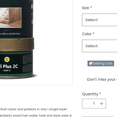
Size
*
Select
Color
*
Select
Selling fast
Only X items left in 
Don't miss your
Quantity
*
that colors and protects in only 1 single layer!
protects wood from water, heat and daily wear &