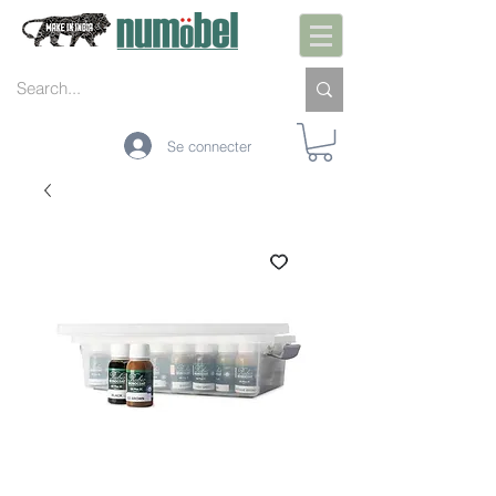
Se connecter