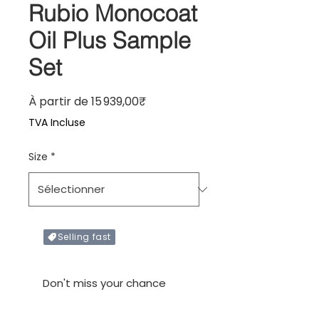
Rubio Monocoat
Oil Plus Sample
Set
Prix promotionnel
À partir de
15 939,00₹
TVA Incluse
Size
*
Selling fast
Only X items left in stock
Don't miss your chance