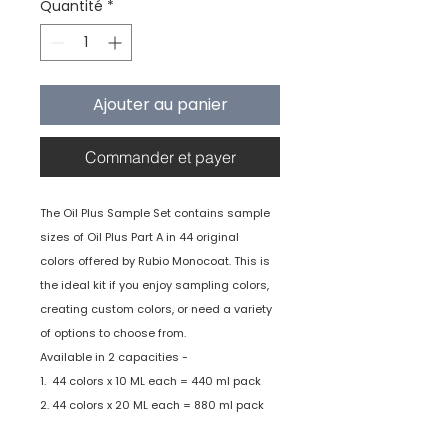
Quantité
*
Ajouter au panier
Commander et payer
The Oil Plus Sample Set contains sample
sizes of Oil Plus Part A in 44 original
colors offered by Rubio Monocoat. This is
the ideal kit if you enjoy sampling colors,
creating custom colors, or need a variety
of options to choose from.
Available in 2 capacities -
1. 44 colors x 10 ML each = 440 ml pack
2. 44 colors x 20 ML each = 880 ml pack