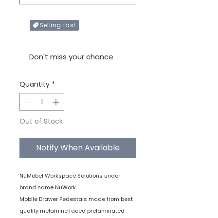
Selling fast
Only X items left in stock
Don't miss your chance
Quantity
*
Out of Stock
Notify When Available
NuMobel Workspace Solutions under
brand name NuWork.
Mobile Drawer Pedestals made from best
quality melamine faced prelaminated