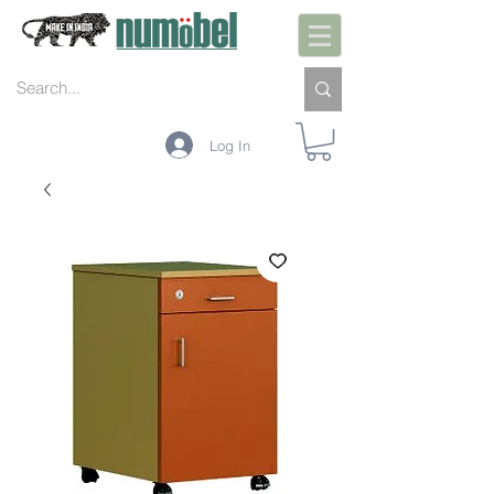
Log In