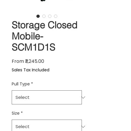
Storage Closed
Mobile-
SCM1D1S
Sale Price
From
₹3,245.00
Sales Tax Included
Pull Type
*
Size
*