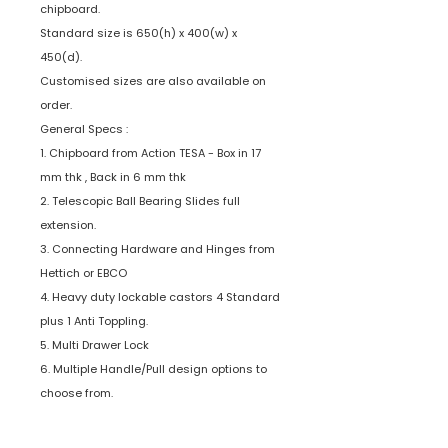
chipboard.
Standard size is 650(h) x 400(w) x
450(d).
Customised sizes are also available on
order.
General Specs :
1. Chipboard from Action TESA - Box in 17
mm thk , Back in 6 mm thk
2. Telescopic Ball Bearing Slides full
extension.
3. Connecting Hardware and Hinges from
Hettich or EBCO
4. Heavy duty lockable castors 4 Standard
plus 1 Anti Toppling.
5. Multi Drawer Lock
6. Multiple Handle/Pull design options to
choose from.