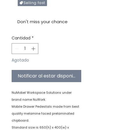
Selling fast
Only X items left in stock
Don't miss your chance
Cantidad
*
Agotado
Notificar al estar disponible
NuMobel Workspace Solutions under
brand name NuWork.
Mobile Drawer Pedestals made from best
quality melamine faced prelaminated
chipboard.
Standard size is 650(h) x 400(w) x