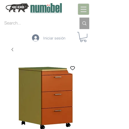
Iniciar sesión