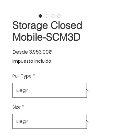
Storage Closed
Mobile-SCM3D
Precio de oferta
Desde
3.953,00₹
Impuesto incluido
Pull Type
*
Size
*