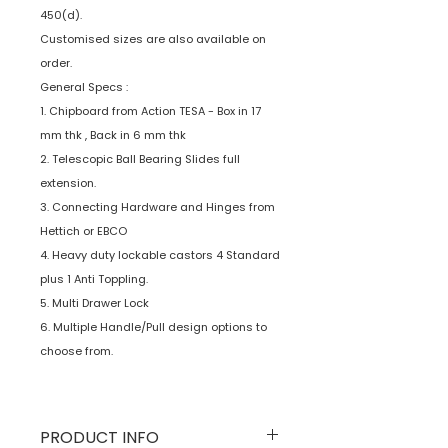
450(d).
Customised sizes are also available on
order.
General Specs :
1. Chipboard from Action TESA - Box in 17
mm thk , Back in 6 mm thk
2. Telescopic Ball Bearing Slides full
extension.
3. Connecting Hardware and Hinges from
Hettich or EBCO
4. Heavy duty lockable castors 4 Standard
plus 1 Anti Toppling.
5. Multi Drawer Lock
6. Multiple Handle/Pull design options to
choose from.
PRODUCT INFO