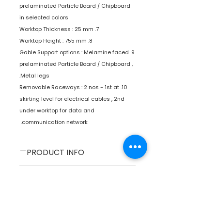
prelaminated Particle Board / Chipboard
in selected colors
7. Worktop Thickness : 25 mm
8. Worktop Height : 755 mm
9. Gable Support options : Melamine faced
prelaminated Particle Board / Chipboard ,
Metal legs.
10. Removable Raceways : 2 nos - 1st at
skirting level for electrical cables , 2nd
under worktop for data and
communication network.
PRODUCT INFO
Furniture
Type
SPECIFICATIONS
Workstations
Product
SHIPPING INFO