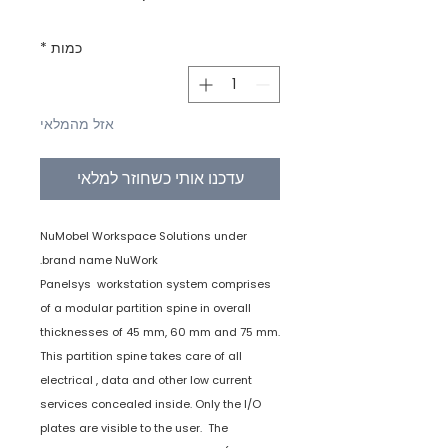
*
כמות
אזל מהמלאי
עדכנו אותי כשחוזר למלאי
NuMobel Workspace Solutions under
brand name NuWork.
Panelsys workstation system comprises
of a modular partition spine in overall
thicknesses of 45 mm, 60 mm and 75 mm.
This partition spine takes care of all
electrical , data and other low current
services concealed inside. Only the I/O
plates are visible to the user. The