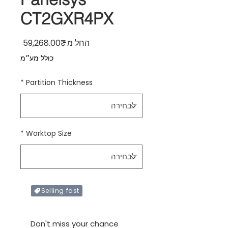
CT2GXR4PX
ר מבצע
59,268.00₹
החל מ-
כולל מע״מ
*
Partition Thickness
*
Worktop Size
Selling fast
Only X items left in stock
Don't miss your chance