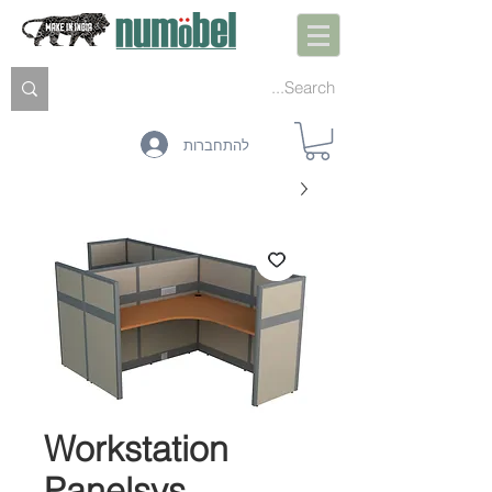
להתחברות
Workstation
Panelsys