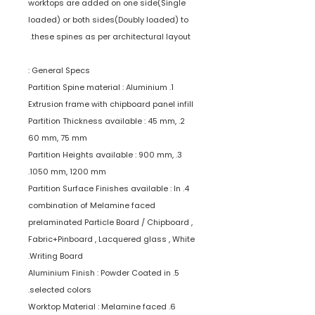
worktops are added on one side(Single
loaded) or both sides(Doubly loaded) to
these spines as per architectural layout.
General Specs :
1. Partition Spine material : Aluminium
Extrusion frame with chipboard panel infill
2. Partition Thickness available : 45 mm,
60 mm, 75 mm
3. Partition Heights available : 900 mm,
1050 mm, 1200 mm.
4. Partition Surface Finishes available : In
combination of Melamine faced
prelaminated Particle Board / Chipboard ,
Fabric+Pinboard , Lacquered glass , White
Writing Board.
5. Aluminium Finish : Powder Coated in
selected colors.
6. Worktop Material : Melamine faced