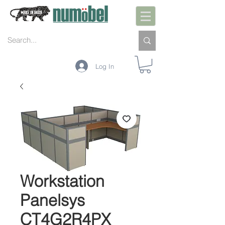
Log In
Workstation
Panelsys
CT4G2R4PX