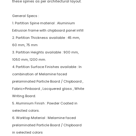
these spines as per architectural layout.
General Specs :
1. Partition Spine material : Aluminium
Extrusion frame with chipboard panel infill
2. Partition Thickness available : 45 mm,
60 mm, 75 mm
3. Partition Heights available : 900 mm,
1050 mm, 1200 mm.
4. Partition Surface Finishes available : In
combination of Melamine faced
prelaminated Particle Board / Chipboard ,
Fabric+Pinboard , Lacquered glass , White
Writing Board.
5. Aluminium Finish : Powder Coated in
selected colors.
6. Worktop Material : Melamine faced
prelaminated Particle Board / Chipboard
in selected colors