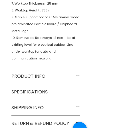
7. Worktop Thickness : 25 mm
8. Worktop Height : 755 mm
9. Gable Support options : Melamine faced
prelaminated Particle Board / Chipboard ,
Metal legs.
10. Removable Raceways : 2 nos - 1st at
skirting level for electrical cables , 2nd
under worktop for data and
communication network.
PRODUCT INFO
Type
Furniture
SPECIFICATIONS
Product
Workstations
SHIPPING INFO
Numobel products are shipped via
RETURN & REFUND POLICY
courier cargo in domestic