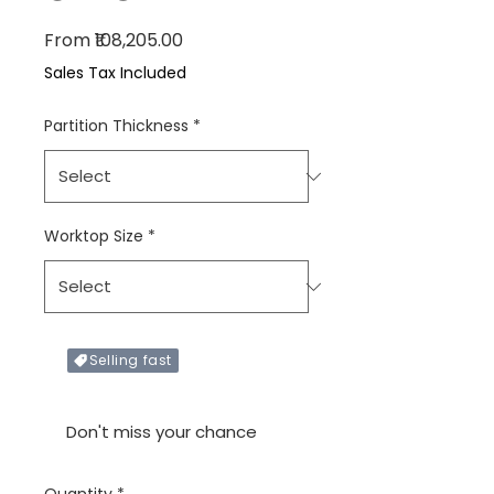
Sale Price
From
₹108,205.00
Sales Tax Included
Partition Thickness
*
Worktop Size
*
Selling fast
Only X items left in stock
Don't miss your chance