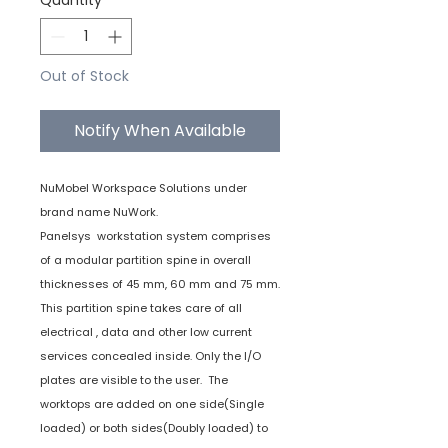
Quantity
*
Out of Stock
Notify When Available
NuMobel Workspace Solutions under
brand name NuWork.
Panelsys workstation system comprises
of a modular partition spine in overall
thicknesses of 45 mm, 60 mm and 75 mm.
This partition spine takes care of all
electrical , data and other low current
services concealed inside. Only the I/O
plates are visible to the user. The
worktops are added on one side(Single
loaded) or both sides(Doubly loaded) to